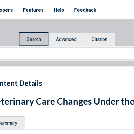
opers
Features
Help
Feedback
Search
Advanced
Citation
ntent Details
terinary Care Changes Under the
Summary