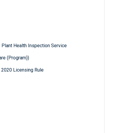
 Plant Health Inspection Service
are (Program))
 2020 Licensing Rule