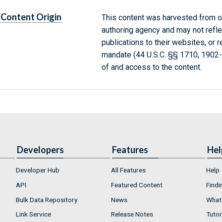
Content Origin
This content was harvested from on
authoring agency and may not refle
publications to their websites, or 
mandate (44 U.S.C. §§ 1710, 1902
of and access to the content.
Developers
Features
Hel
Developer Hub
All Features
Help
API
Featured Content
Findi
Bulk Data Repository
News
What'
Link Service
Release Notes
Tutor