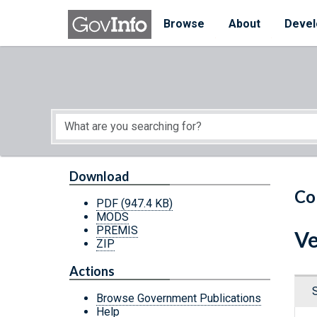
Skip to main content
Start of main content
Browse
About
Devel
Download
Co
PDF
(947.4 KB)
MODS
PREMIS
Ve
ZIP
Actions
Browse Government Publications
Help