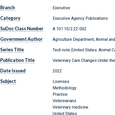
Branch
Executive
Category
Executive Agency Publications
SuDoc Class Number
A 101.10/2:22-002
Government Author
Agriculture Department, Animal and
Series Title
Tech note (United States. Animal C
Publication Title
Veterinary Care Changes Under the
Date Issued
2022
Subject
Licenses
Methodology
Practice
Veterinarians
Veterinary medicine
United States