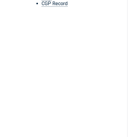
CGP Record