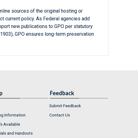
line sources of the original hosting or
ct current policy. As Federal agencies add
report new publications to GPO per statutory
-1903), GPO ensures long-term preservation
p
Feedback
Submit Feedback
ng Information
Contact Us
s Available
ials and Handouts