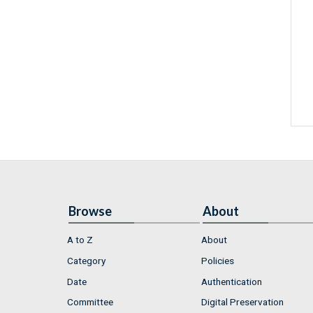
Browse
About
A to Z
About
Category
Policies
Date
Authentication
Committee
Digital Preservation