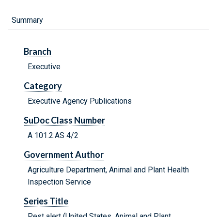
Summary
Branch
Executive
Category
Executive Agency Publications
SuDoc Class Number
A 101.2:AS 4/2
Government Author
Agriculture Department, Animal and Plant Health
Inspection Service
Series Title
Pest alert (United States. Animal and Plant