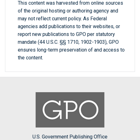
This content was harvested from online sources
of the original hosting or authoring agency and
may not reflect current policy. As Federal
agencies add publications to their websites, or
report new publications to GPO per statutory
mandate (44 U.S.C. §§ 1710, 1902-1903), GPO
ensures long-term preservation of and access to
the content.
U.S. Government Publishing Office