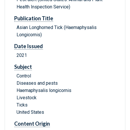
Health Inspection Service)
Publication Title
Asian Longhorned Tick (Haemaphysalis
Longicornis)
Date Issued
2021
Subject
Control
Diseases and pests
Haemaphysalis longicornis
Livestock
Ticks
United States
Content Origin