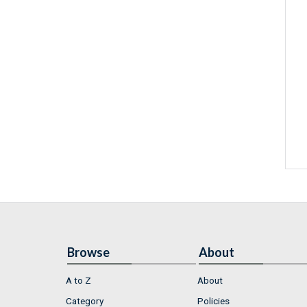
Browse
About
A to Z
About
Category
Policies