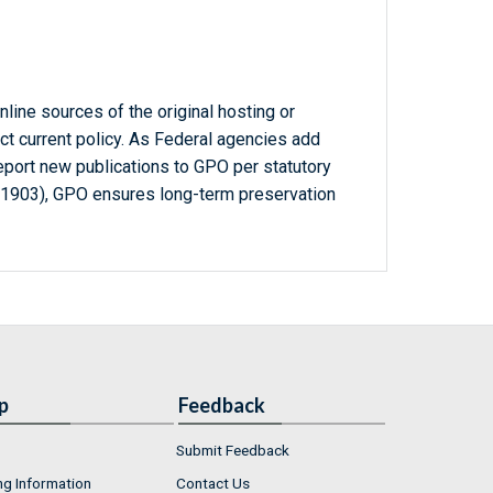
line sources of the original hosting or
ct current policy. As Federal agencies add
report new publications to GPO per statutory
-1903), GPO ensures long-term preservation
p
Feedback
Submit Feedback
ng Information
Contact Us