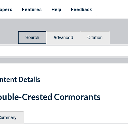
opers
Features
Help
Feedback
Search
Advanced
Citation
ntent Details
uble-Crested Cormorants
Summary