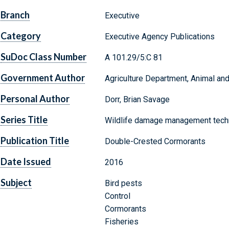
Branch
Executive
Category
Executive Agency Publications
SuDoc Class Number
A 101.29/5:C 81
Government Author
Agriculture Department, Animal and
Personal Author
Dorr, Brian Savage
Series Title
Wildlife damage management techn
Publication Title
Double-Crested Cormorants
Date Issued
2016
Subject
Bird pests
Control
Cormorants
Fisheries