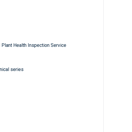
 Plant Health Inspection Service
ical series