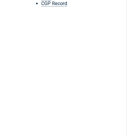
CGP Record