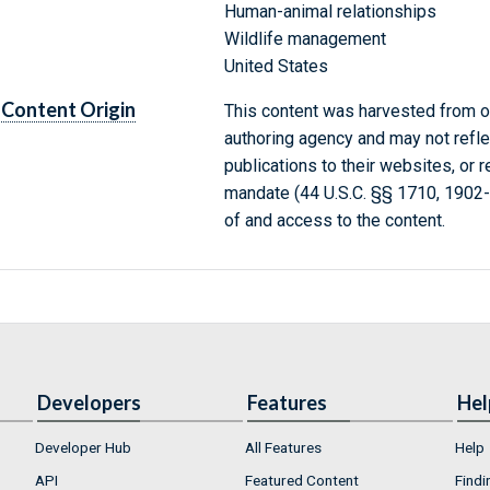
Human-animal relationships
Wildlife management
United States
Content Origin
This content was harvested from on
authoring agency and may not refle
publications to their websites, or 
mandate (44 U.S.C. §§ 1710, 1902
of and access to the content.
Developers
Features
Hel
Developer Hub
All Features
Help
API
Featured Content
Findi