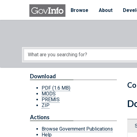
Skip to main content
Start of main content
Browse
About
Devel
Download
Co
PDF
(1.6 MB)
MODS
PREMIS
Do
ZIP
Actions
Browse Government Publications
Help