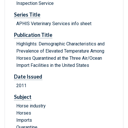
Inspection Service
Series Title
APHIS Veterinary Services info sheet
Publication Title
Highlights: Demographic Characteristics and
Prevalence of Elevated Temperature Among
Horses Quarantined at the Three Air/Ocean
Import Facilities in the United States
Date Issued
2011
Subject
Horse industry
Horses
Imports
Quarantine