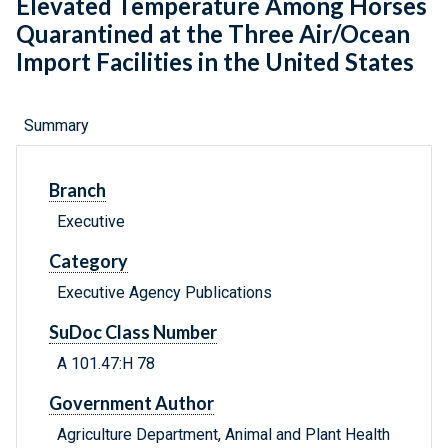
Elevated Temperature Among Horses
Quarantined at the Three Air/Ocean
Import Facilities in the United States
Summary
Branch
Executive
Category
Executive Agency Publications
SuDoc Class Number
A 101.47:H 78
Government Author
Agriculture Department, Animal and Plant Health