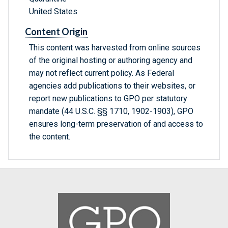
United States
Content Origin
This content was harvested from online sources
of the original hosting or authoring agency and
may not reflect current policy. As Federal
agencies add publications to their websites, or
report new publications to GPO per statutory
mandate (44 U.S.C. §§ 1710, 1902-1903), GPO
ensures long-term preservation of and access to
the content.