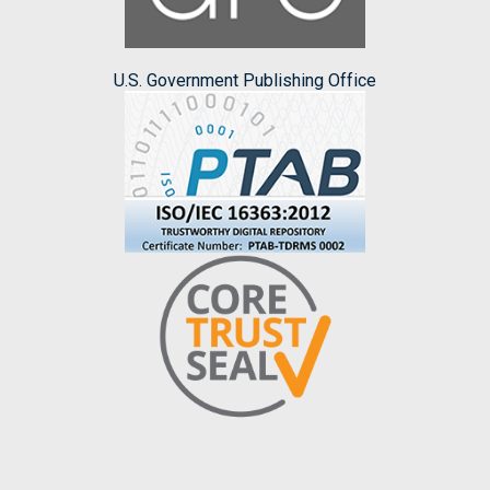
U.S. Government Publishing Office