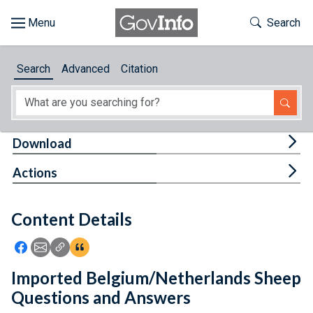
Skip to main content
Start of main content
Toggle Th
Search
Browse
Search
Advanced
Citation
About
Developers
Tog
Download
Features
Tog
Actions
Help
Content Details
Feedback
Icon: Share using Facebook
Icon: Share using Email
Icon: Copy Link URL
Icon:View Citations
Imported Belgium/Netherlands Sheep
Questions and Answers