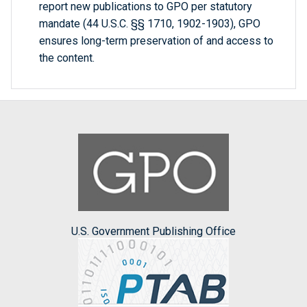
report new publications to GPO per statutory
mandate (44 U.S.C. §§ 1710, 1902-1903), GPO
ensures long-term preservation of and access to
the content.
U.S. Government Publishing Office