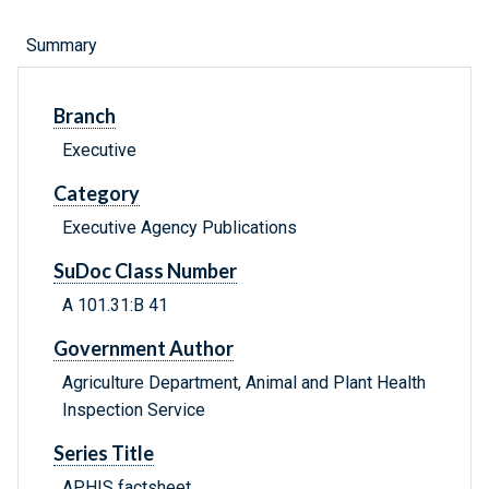
Summary
Branch
Executive
Category
Executive Agency Publications
SuDoc Class Number
A 101.31:B 41
Government Author
Agriculture Department, Animal and Plant Health
Inspection Service
Series Title
APHIS factsheet