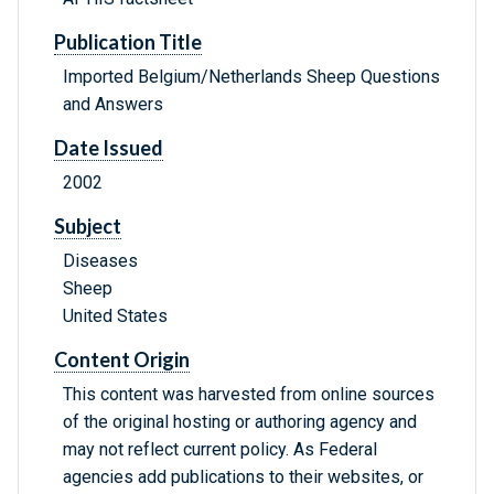
Publication Title
Imported Belgium/Netherlands Sheep Questions
and Answers
Date Issued
2002
Subject
Diseases
Sheep
United States
Content Origin
This content was harvested from online sources
of the original hosting or authoring agency and
may not reflect current policy. As Federal
agencies add publications to their websites, or