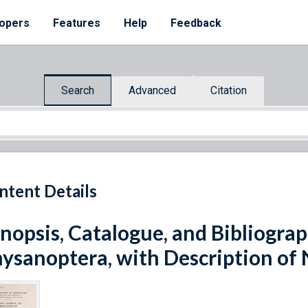
opers
Features
Help
Feedback
Search
Advanced
Citation
ntent Details
nopsis, Catalogue, and Bibliogra
ysanoptera, with Description of