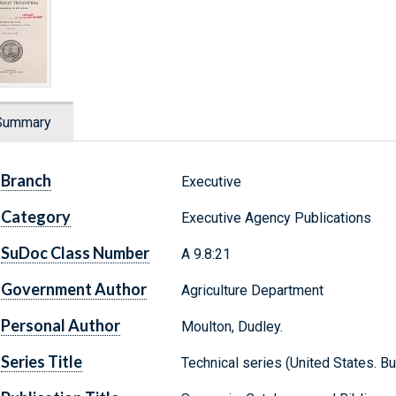
Summary
Branch
Executive
Category
Executive Agency Publications
SuDoc Class Number
A 9.8:21
Government Author
Agriculture Department
Personal Author
Moulton, Dudley.
Series Title
Technical series (United States. Bu