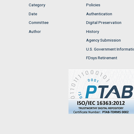
Category
Policies
Date
Authentication
Committee
Digital Preservation
Author
History
Agency Submission
U.S. Government Informati
FDsys Retirement