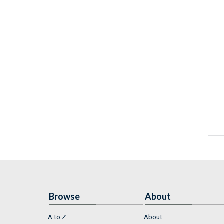
Browse
About
A to Z
About