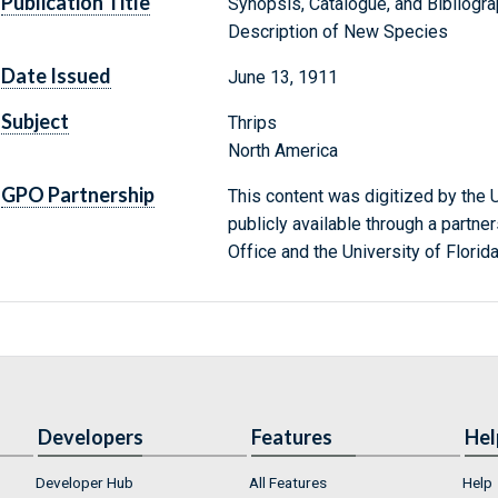
Publication Title
Synopsis, Catalogue, and Bibliogr
Description of New Species
Date Issued
June 13, 1911
Subject
Thrips
North America
GPO Partnership
This content was digitized by the U
publicly available through a partn
Office and the University of Florida
Developers
Features
Hel
Developer Hub
All Features
Help