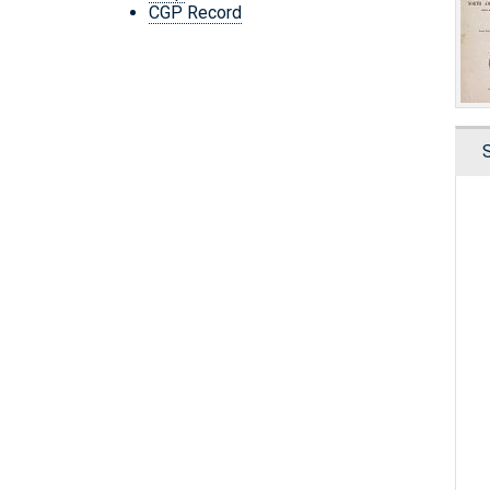
CGP Record