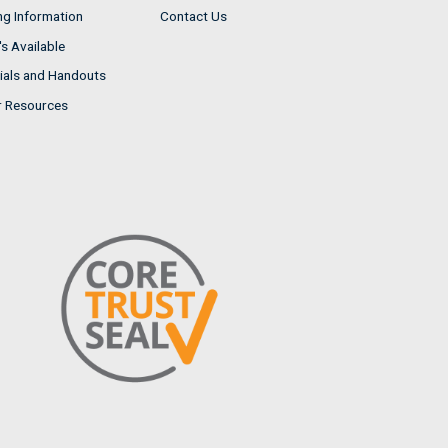
ng Information
Contact Us
s Available
ials and Handouts
r Resources