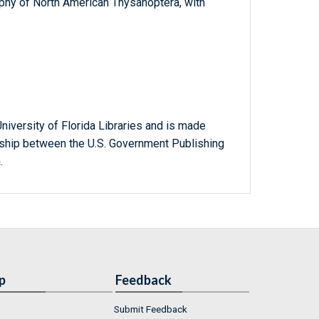
aphy of North American Thysanoptera, with
niversity of Florida Libraries and is made
ership between the U.S. Government Publishing
.
p
Feedback
Submit Feedback