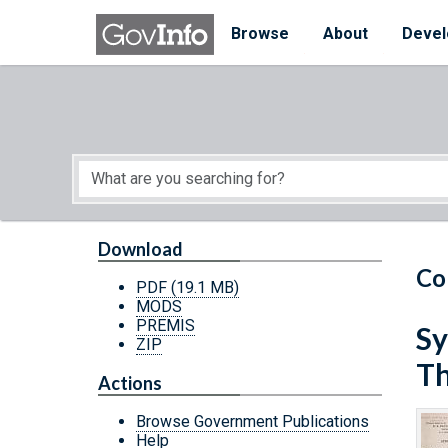
Skip to main content
Start of main content
Browse
About
Devel
Download
Co
PDF
(19.1 MB)
MODS
PREMIS
Sy
ZIP
Th
Actions
Browse Government Publications
Help