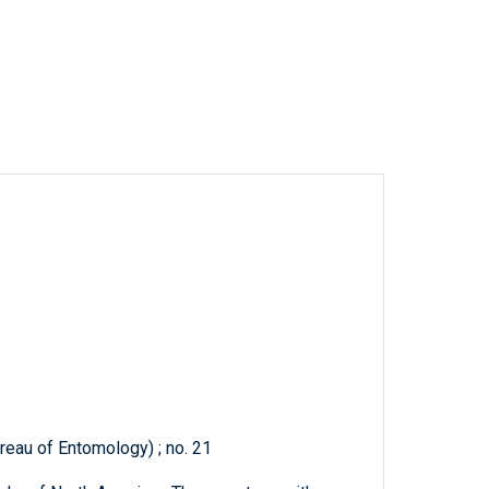
reau of Entomology) ; no. 21