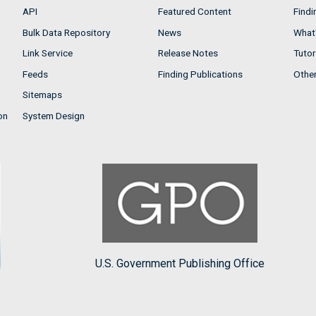
API
Featured Content
Findi
Bulk Data Repository
News
What'
Link Service
Release Notes
Tutor
Feeds
Finding Publications
Othe
Sitemaps
on
System Design
U.S. Government Publishing Office