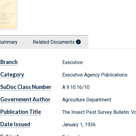
Summary
Related Documents
Branch
Executive
Category
Executive Agency Publications
SuDoc Class Number
A 9.10:16/10
Government Author
Agriculture Department
Publication Title
The Insect Pest Survey Bulletin. 
Date Issued
January 1, 1936