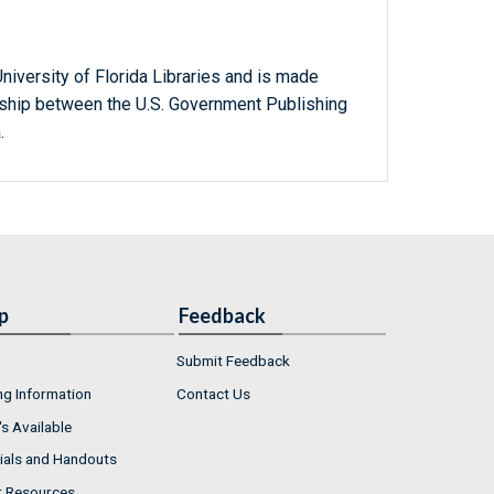
niversity of Florida Libraries and is made
ership between the U.S. Government Publishing
.
p
Feedback
Submit Feedback
ng Information
Contact Us
s Available
ials and Handouts
r Resources