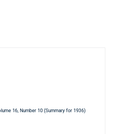
Volume 16, Number 10 (Summary for 1936)