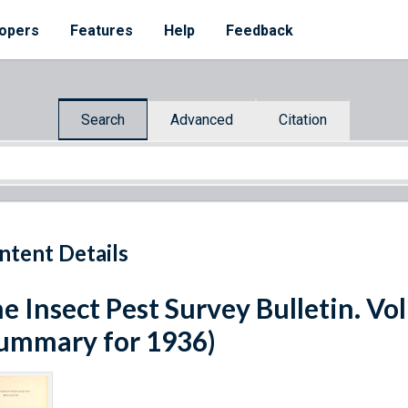
opers
Features
Help
Feedback
Search
Advanced
Citation
ntent Details
e Insect Pest Survey Bulletin. V
ummary for 1936)