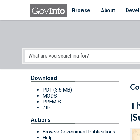
Skip to main content
Start of main content
Browse
About
Devel
Download
Co
PDF
(3.6 MB)
MODS
PREMIS
Th
ZIP
(S
Actions
Browse Government Publications
Help