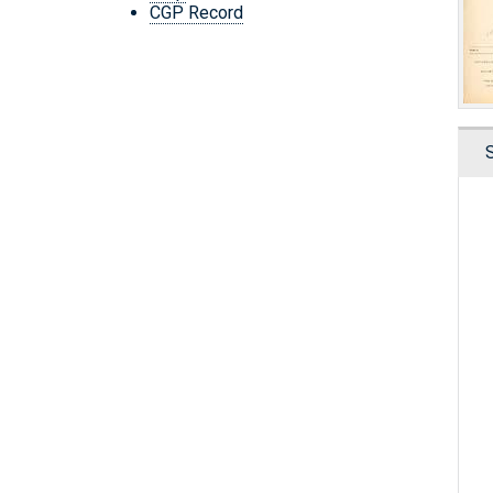
CGP Record