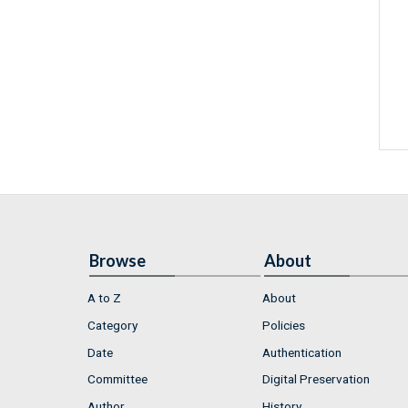
Browse
About
A to Z
About
Category
Policies
Date
Authentication
Committee
Digital Preservation
Author
History