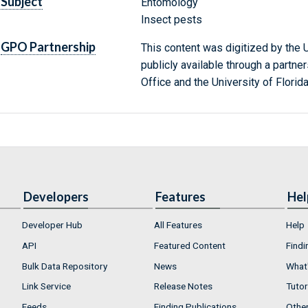
Subject
Entomology
Insect pests
GPO Partnership
This content was digitized by the U
publicly available through a partn
Office and the University of Florida
Developers
Features
Hel
Developer Hub
All Features
Help
API
Featured Content
Findi
Bulk Data Repository
News
What'
Link Service
Release Notes
Tutor
Feeds
Finding Publications
Othe