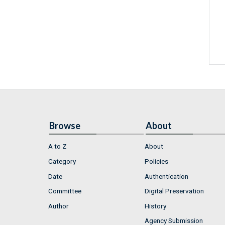
Browse
About
A to Z
About
Category
Policies
Date
Authentication
Committee
Digital Preservation
Author
History
Agency Submission