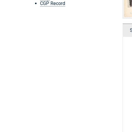
CGP Record