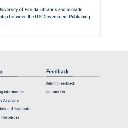
niversity of Florida Libraries and is made
ership between the U.S. Government Publishing
.
p
Feedback
Submit Feedback
ng Information
Contact Us
s Available
ials and Handouts
r Resources