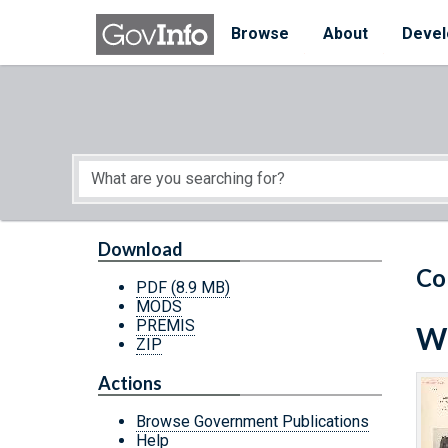
Skip to main content
Start of main content
Browse
About
Devel
Download
Co
PDF
(8.9 MB)
MODS
PREMIS
Wh
ZIP
Actions
Browse Government Publications
Help