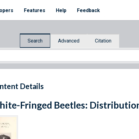
opers
Features
Help
Feedback
Search
Advanced
Citation
ntent Details
ite-Fringed Beetles: Distribution