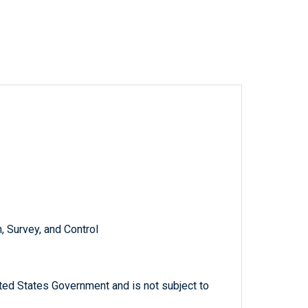
, Survey, and Control
ted States Government and is not subject to