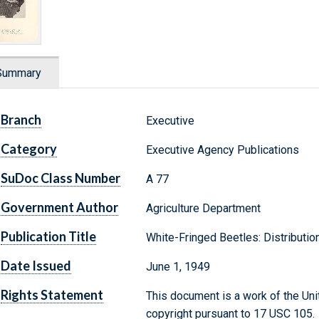
Summary
Branch
Executive
Category
Executive Agency Publications
SuDoc Class Number
A 77
Government Author
Agriculture Department
Publication Title
White-Fringed Beetles: Distribution
Date Issued
June 1, 1949
Rights Statement
This document is a work of the Uni
copyright pursuant to 17 USC 105.