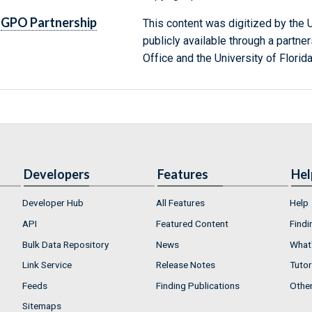
GPO Partnership
This content was digitized by the U
publicly available through a partn
Office and the University of Florida
Developers
Features
Hel
Developer Hub
All Features
Help
API
Featured Content
Findi
Bulk Data Repository
News
What'
Link Service
Release Notes
Tutor
Feeds
Finding Publications
Othe
Sitemaps