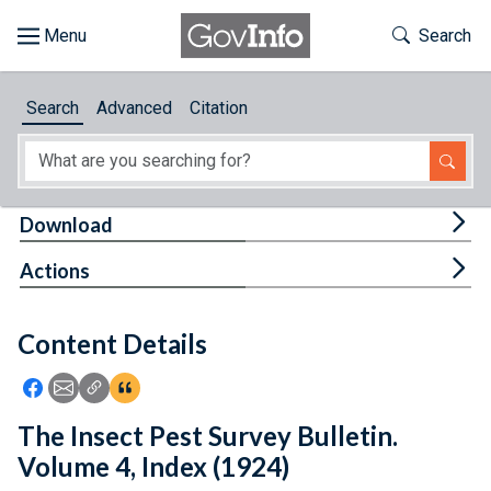
Skip to main content
Start of main content
Toggle Th
Search
Browse
Search
Advanced
Citation
About
Developers
Tog
Download
Features
Tog
Actions
Help
Content Details
Feedback
Icon: Share using Facebook
Icon: Share using Email
Icon: Copy Link URL
Icon:View Citations
The Insect Pest Survey Bulletin.
Volume 4, Index (1924)