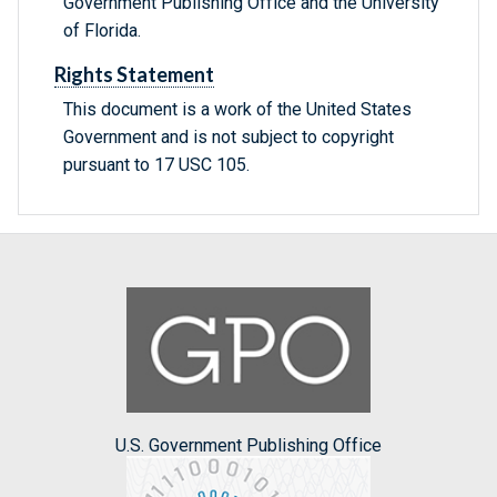
Government Publishing Office and the University
of Florida.
Rights Statement
This document is a work of the United States
Government and is not subject to copyright
pursuant to 17 USC 105.
U.S. Government Publishing Office