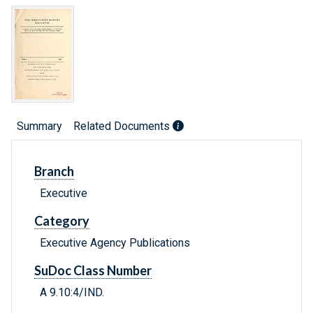
Summary
Related Documents
Branch
Executive
Category
Executive Agency Publications
SuDoc Class Number
A 9.10:4/IND.