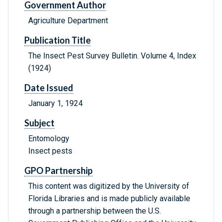
Government Author
Agriculture Department
Publication Title
The Insect Pest Survey Bulletin. Volume 4, Index
(1924)
Date Issued
January 1, 1924
Subject
Entomology
Insect pests
GPO Partnership
This content was digitized by the University of
Florida Libraries and is made publicly available
through a partnership between the U.S.