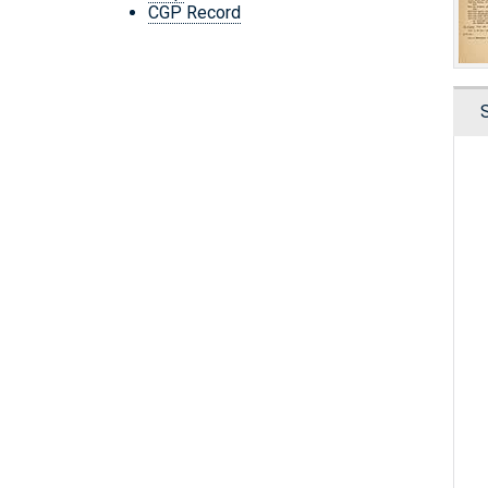
CGP Record