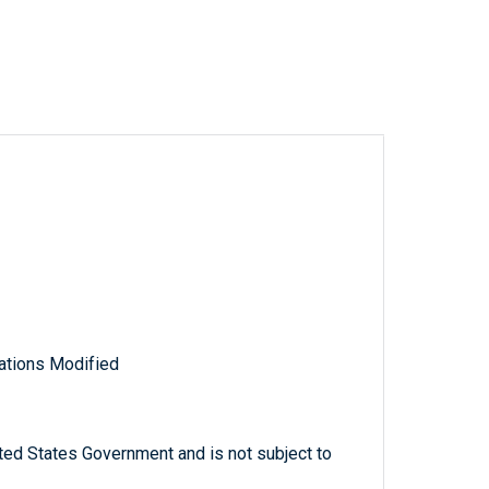
ations Modified
ted States Government and is not subject to