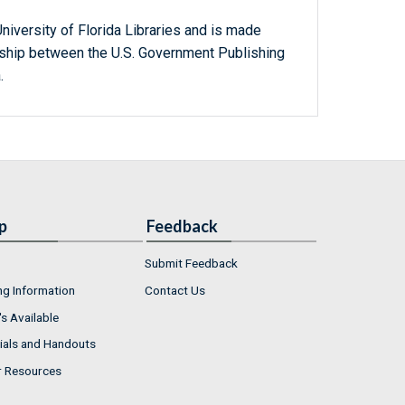
niversity of Florida Libraries and is made
ership between the U.S. Government Publishing
.
p
Feedback
Submit Feedback
ng Information
Contact Us
s Available
ials and Handouts
r Resources