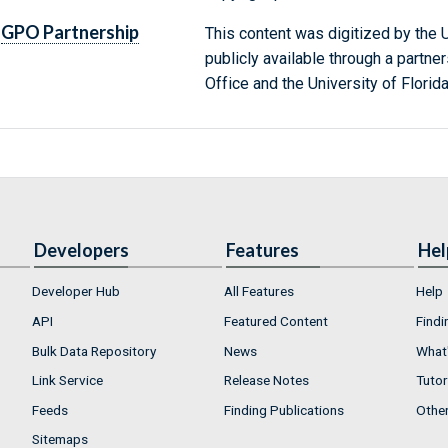
GPO Partnership
This content was digitized by the U
publicly available through a partn
Office and the University of Florida
Developers
Features
Hel
Developer Hub
All Features
Help
API
Featured Content
Findi
Bulk Data Repository
News
What'
Link Service
Release Notes
Tutor
Feeds
Finding Publications
Othe
Sitemaps