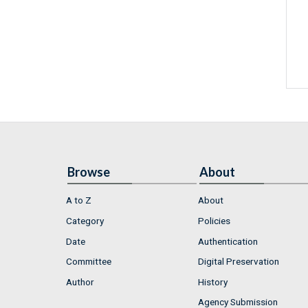
Browse
About
A to Z
About
Category
Policies
Date
Authentication
Committee
Digital Preservation
Author
History
Agency Submission