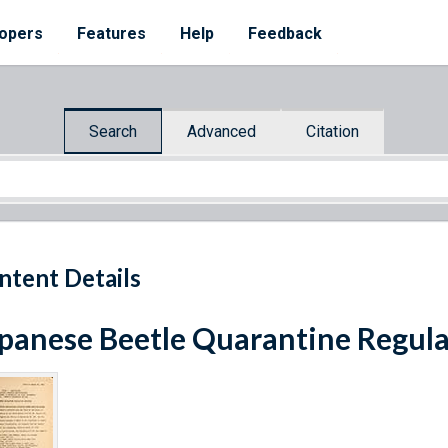
opers
Features
Help
Feedback
Search
Advanced
Citation
ntent Details
panese Beetle Quarantine Regula