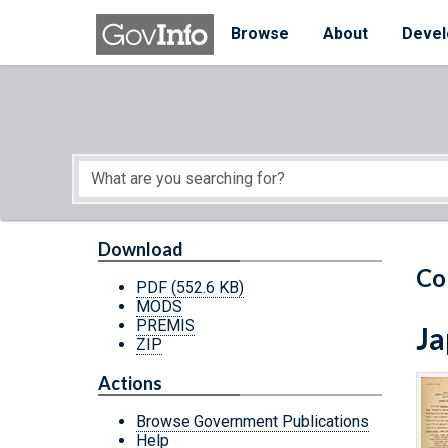
Skip to main content
Start of main content
Browse
About
Devel
Download
Co
PDF
(552.6 KB)
MODS
PREMIS
Ja
ZIP
Actions
Browse Government Publications
Help