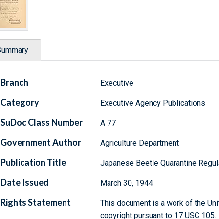
Summary
Branch
Executive
Category
Executive Agency Publications
SuDoc Class Number
A 77
Government Author
Agriculture Department
Publication Title
Japanese Beetle Quarantine Regul
Date Issued
March 30, 1944
Rights Statement
This document is a work of the Uni
copyright pursuant to 17 USC 105.