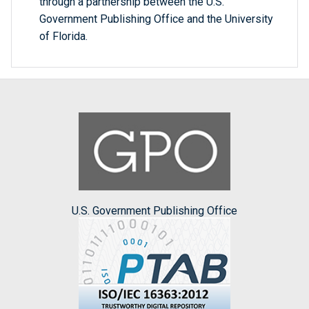
through a partnership between the U.S.
Government Publishing Office and the University
of Florida.
U.S. Government Publishing Office