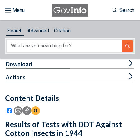
Skip to main content
Start of main content
Toggle Th
Search
Browse
Search
Advanced
Citation
About
Developers
Tog
Download
Features
Tog
Actions
Help
Content Details
Feedback
Icon: Share using Facebook
Icon: Share using Email
Icon: Copy Link URL
Icon:View Citations
Results of Tests with DDT Against
Cotton Insects in 1944