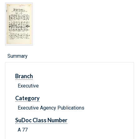
Summary
Branch
Executive
Category
Executive Agency Publications
SuDoc Class Number
A 77