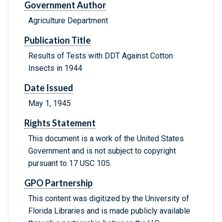
Government Author
Agriculture Department
Publication Title
Results of Tests with DDT Against Cotton
Insects in 1944
Date Issued
May 1, 1945
Rights Statement
This document is a work of the United States
Government and is not subject to copyright
pursuant to 17 USC 105.
GPO Partnership
This content was digitized by the University of
Florida Libraries and is made publicly available