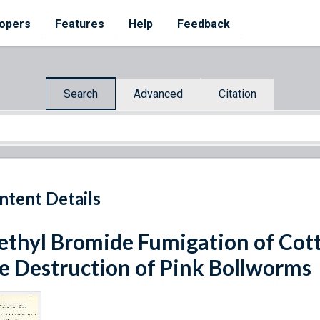
opers
Features
Help
Feedback
Search
Advanced
Citation
ntent Details
thyl Bromide Fumigation of Cotto
e Destruction of Pink Bollworms