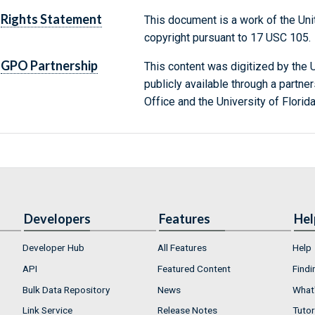
Rights Statement
This document is a work of the Uni
copyright pursuant to 17 USC 105.
GPO Partnership
This content was digitized by the U
publicly available through a partn
Office and the University of Florida
Developers
Features
Hel
Developer Hub
All Features
Help
API
Featured Content
Findi
Bulk Data Repository
News
What'
Link Service
Release Notes
Tutor