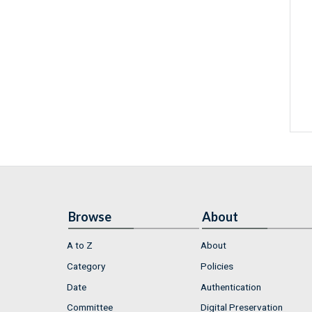
Browse
About
A to Z
About
Category
Policies
Date
Authentication
Committee
Digital Preservation