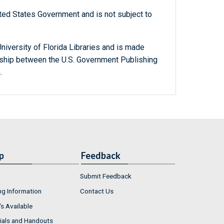
ted States Government and is not subject to
niversity of Florida Libraries and is made
ership between the U.S. Government Publishing
.
p
Feedback
Submit Feedback
ng Information
Contact Us
s Available
ials and Handouts