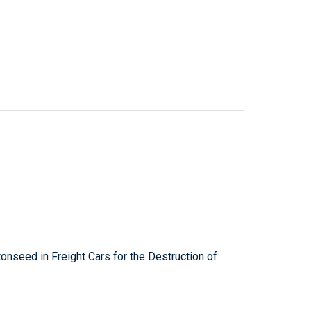
nseed in Freight Cars for the Destruction of