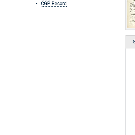
CGP Record