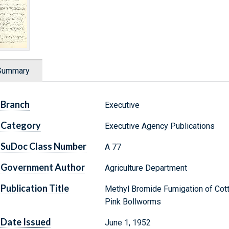
Summary
Branch
Executive
Category
Executive Agency Publications
SuDoc Class Number
A 77
Government Author
Agriculture Department
Publication Title
Methyl Bromide Fumigation of Cotto
Pink Bollworms
Date Issued
June 1, 1952