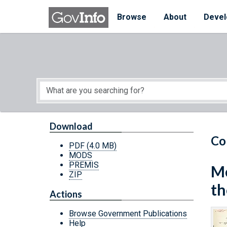
Skip to main content
Start of main content
Browse
About
Devel
Download
Co
PDF
(4.0 MB)
MODS
PREMIS
Me
ZIP
th
Actions
Browse Government Publications
Help