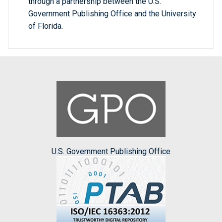
through a partnership between the U.S.
Government Publishing Office and the University
of Florida.
U.S. Government Publishing Office