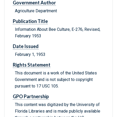
Government Author
Agriculture Department
Publication Title
Information About Bee Culture, E-276, Revised,
February 1953
Date Issued
February 1, 1953
Rights Statement
This document is a work of the United States
Government and is not subject to copyright
pursuant to 17 USC 105.
GPO Partnership
This content was digitized by the University of
Florida Libraries and is made publicly available