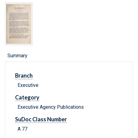
Summary
Branch
Executive
Category
Executive Agency Publications
SuDoc Class Number
A 77