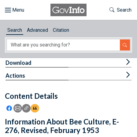
Skip to main content
Start of main content
Toggle Th
Search
Browse
Search
Advanced
Citation
About
Developers
Tog
Download
Features
Tog
Actions
Help
Content Details
Feedback
Icon: Share using Facebook
Icon: Share using Email
Icon: Copy Link URL
Icon:View Citations
Information About Bee Culture, E-
276, Revised, February 1953