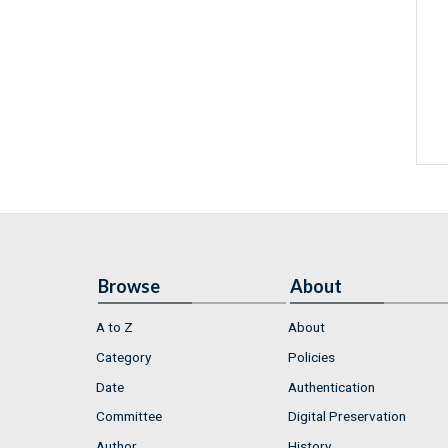
Browse
About
A to Z
About
Category
Policies
Date
Authentication
Committee
Digital Preservation
Author
History