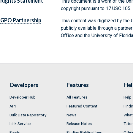
Rights Statement
This document is a work of the Uni
copyright pursuant to 17 USC 105.
GPO Partnership
This content was digitized by the U
publicly available through a partn
Office and the University of Florida
Developers
Features
Hel
Developer Hub
All Features
Help
API
Featured Content
Findi
Bulk Data Repository
News
What'
Link Service
Release Notes
Tutor
Feeds
Finding Publications
Othe