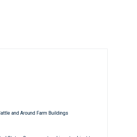
Cattle and Around Farm Buildings