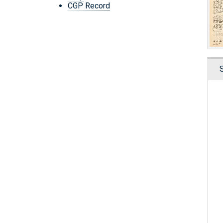
CGP Record