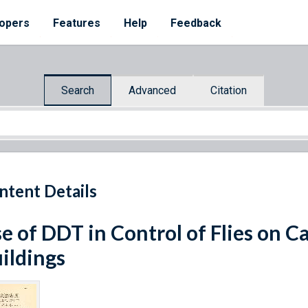
opers
Features
Help
Feedback
Search
Advanced
Citation
ntent Details
e of DDT in Control of Flies on 
ildings