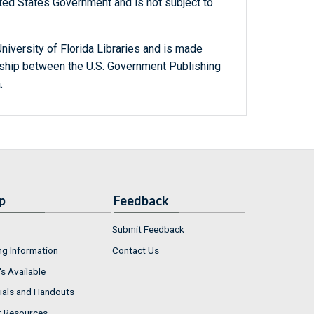
ted States Government and is not subject to
niversity of Florida Libraries and is made
ership between the U.S. Government Publishing
.
p
Feedback
Submit Feedback
ng Information
Contact Us
s Available
ials and Handouts
r Resources