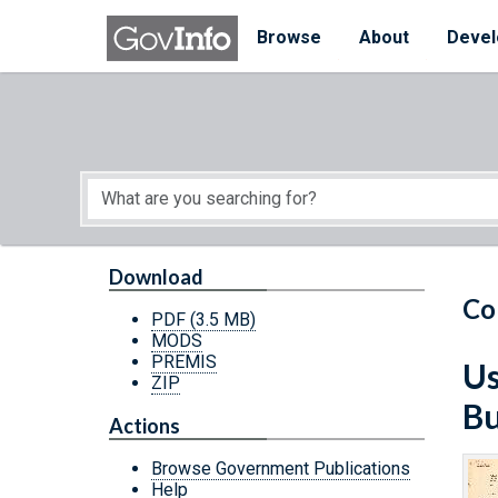
Skip to main content
Start of main content
Browse
About
Devel
Download
Co
PDF
(3.5 MB)
MODS
PREMIS
Us
ZIP
Bu
Actions
Browse Government Publications
Help