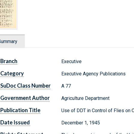
Summary
Branch
Executive
Category
Executive Agency Publications
SuDoc Class Number
A 77
Government Author
Agriculture Department
Publication Title
Use of DDT in Control of Flies on 
Date Issued
December 1, 1945