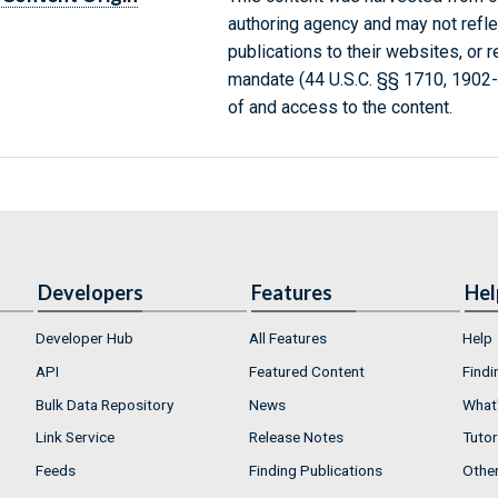
authoring agency and may not refle
publications to their websites, or 
mandate (44 U.S.C. §§ 1710, 1902
of and access to the content.
Developers
Features
Hel
Developer Hub
All Features
Help
API
Featured Content
Findi
Bulk Data Repository
News
What'
Link Service
Release Notes
Tutor
Feeds
Finding Publications
Othe