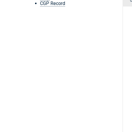
CGP Record