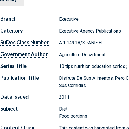
Branch
Executive
Category
Executive Agency Publications
SuDoc Class Number
A 1.149:18/SPANISH
Government Author
Agriculture Department
Series Title
10 tips nutrition education series ;
Publication Title
Disfrute De Sus Alimentos, Pero 
Sus Comidas
Date Issued
2011
Subject
Diet
Food portions
Content Origin
This content was harvested from on