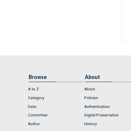
Browse
About
A to Z
About
Category
Policies
Date
Authentication
Committee
Digital Preservation
Author
History