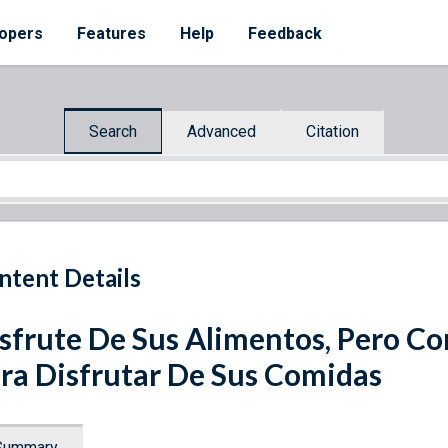
opers
Features
Help
Feedback
Search
Advanced
Citation
ntent Details
sfrute De Sus Alimentos, Pero C
ra Disfrutar De Sus Comidas
Summary