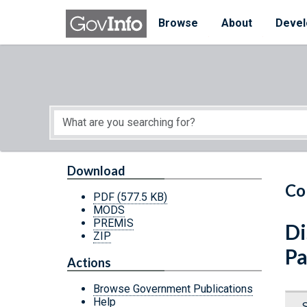
Skip to main content
Start of main content
Browse
About
Devel
Download
Co
PDF
(577.5 KB)
MODS
PREMIS
Di
ZIP
Pa
Actions
Browse Government Publications
Help