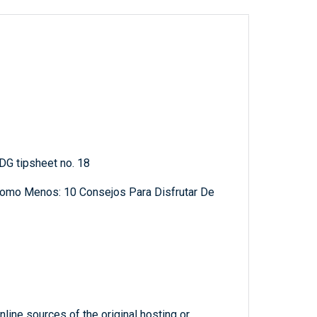
 DG tipsheet no. 18
Como Menos: 10 Consejos Para Disfrutar De
line sources of the original hosting or