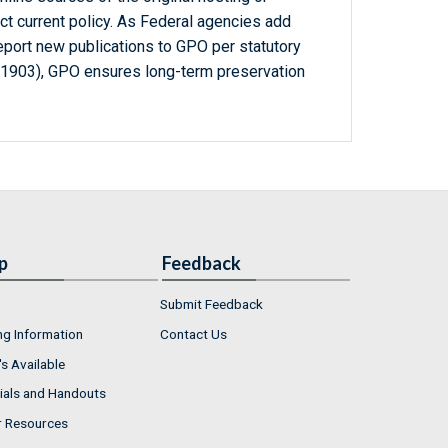
ct current policy. As Federal agencies add
report new publications to GPO per statutory
-1903), GPO ensures long-term preservation
p
Feedback
Submit Feedback
ng Information
Contact Us
s Available
ials and Handouts
r Resources