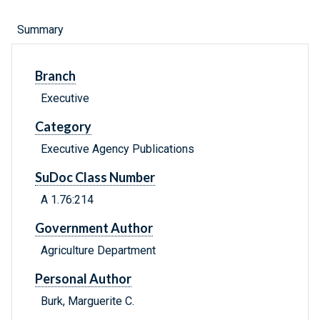
Summary
Branch
Executive
Category
Executive Agency Publications
SuDoc Class Number
A 1.76:214
Government Author
Agriculture Department
Personal Author
Burk, Marguerite C.