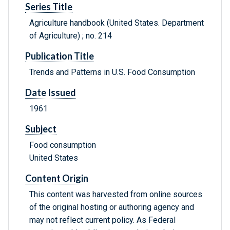
Series Title
Agriculture handbook (United States. Department
of Agriculture) ; no. 214
Publication Title
Trends and Patterns in U.S. Food Consumption
Date Issued
1961
Subject
Food consumption
United States
Content Origin
This content was harvested from online sources
of the original hosting or authoring agency and
may not reflect current policy. As Federal