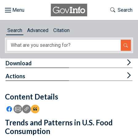
Skip to main content
Start of main content
Toggle Th
Search
Browse
Search
Advanced
Citation
About
Developers
Tog
Download
Features
Tog
Actions
Help
Content Details
Feedback
Icon: Share using Facebook
Icon: Share using Email
Icon: Copy Link URL
Icon:View Citations
Trends and Patterns in U.S. Food
Consumption