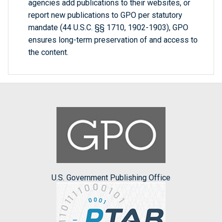
agencies add publications to their websites, or
report new publications to GPO per statutory
mandate (44 U.S.C. §§ 1710, 1902-1903), GPO
ensures long-term preservation of and access to
the content.
U.S. Government Publishing Office