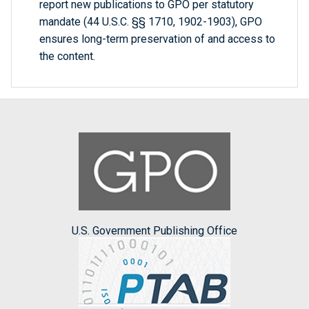
report new publications to GPO per statutory
mandate (44 U.S.C. §§ 1710, 1902-1903), GPO
ensures long-term preservation of and access to
the content.
U.S. Government Publishing Office