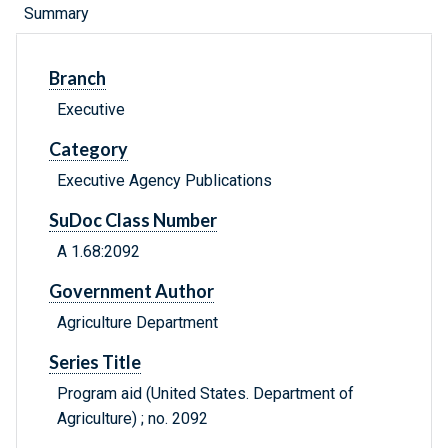
Summary
Branch
Executive
Category
Executive Agency Publications
SuDoc Class Number
A 1.68:2092
Government Author
Agriculture Department
Series Title
Program aid (United States. Department of
Agriculture) ; no. 2092