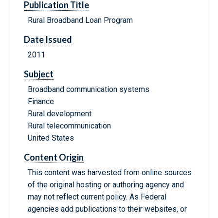
Publication Title
Rural Broadband Loan Program
Date Issued
2011
Subject
Broadband communication systems
Finance
Rural development
Rural telecommunication
United States
Content Origin
This content was harvested from online sources
of the original hosting or authoring agency and
may not reflect current policy. As Federal
agencies add publications to their websites, or