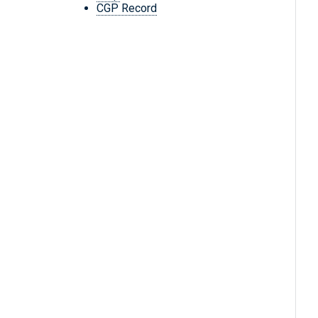
CGP Record