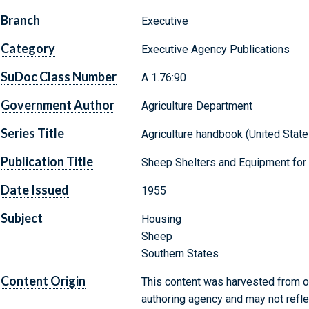
Branch
Executive
Category
Executive Agency Publications
SuDoc Class Number
A 1.76:90
Government Author
Agriculture Department
Series Title
Agriculture handbook (United States
Publication Title
Sheep Shelters and Equipment for
Date Issued
1955
Subject
Housing
Sheep
Southern States
Content Origin
This content was harvested from on
authoring agency and may not refle