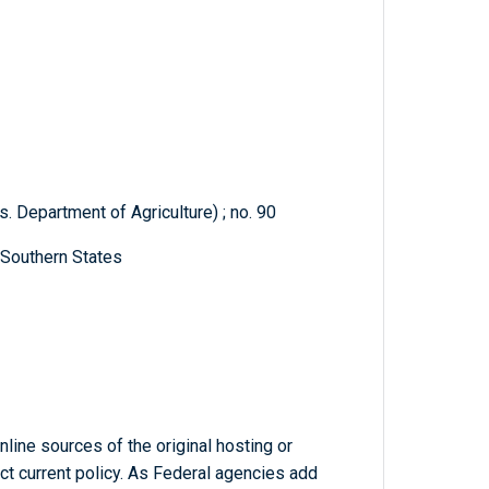
. Department of Agriculture) ; no. 90
 Southern States
line sources of the original hosting or
ct current policy. As Federal agencies add