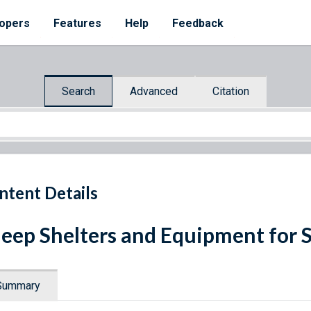
opers
Features
Help
Feedback
Search
Advanced
Citation
ntent Details
eep Shelters and Equipment for 
Summary