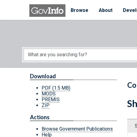
Skip to main content
Start of main content
Browse
About
Devel
Download
Co
PDF
(1.5 MB)
MODS
PREMIS
Sh
ZIP
Actions
Browse Government Publications
Help