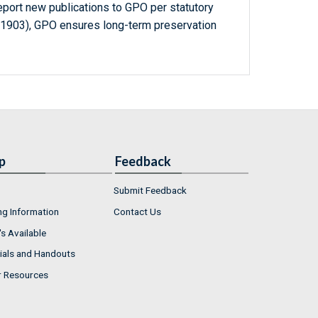
report new publications to GPO per statutory
-1903), GPO ensures long-term preservation
p
Feedback
Submit Feedback
ng Information
Contact Us
s Available
ials and Handouts
r Resources