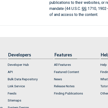
publications to their websites, or 
mandate (44 U.S.C. §§ 1710, 1902
of and access to the content.
Developers
Features
Hel
Developer Hub
All Features
Help
API
Featured Content
Findi
Bulk Data Repository
News
What'
Link Service
Release Notes
Tutor
Feeds
Finding Publications
Othe
Sitemaps
on
System Design