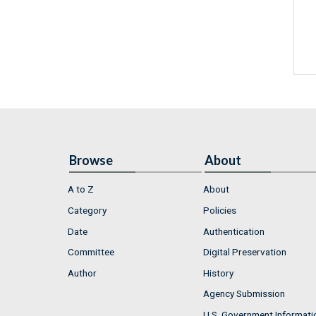
Browse
About
A to Z
About
Category
Policies
Date
Authentication
Committee
Digital Preservation
Author
History
Agency Submission
U.S. Government Informati