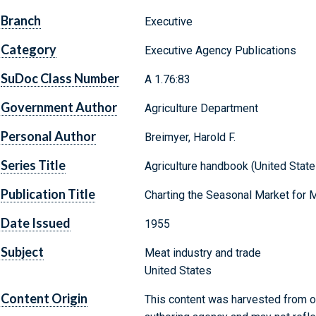
Branch
Executive
Category
Executive Agency Publications
SuDoc Class Number
A 1.76:83
Government Author
Agriculture Department
Personal Author
Breimyer, Harold F.
Series Title
Agriculture handbook (United States
Publication Title
Charting the Seasonal Market for 
Date Issued
1955
Subject
Meat industry and trade
United States
Content Origin
This content was harvested from on