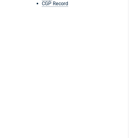
CGP Record