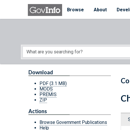
Skip to main content
Start of main content
Browse
About
Devel
Download
Co
PDF
(3.1 MB)
MODS
PREMIS
Ch
ZIP
Actions
Browse Government Publications
Help