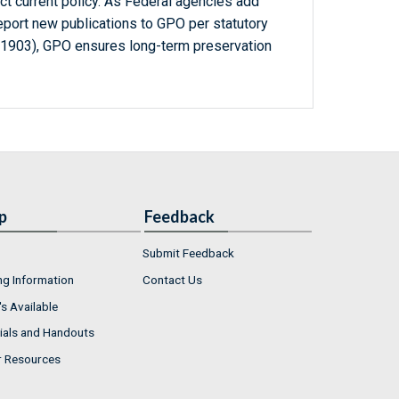
ct current policy. As Federal agencies add
report new publications to GPO per statutory
-1903), GPO ensures long-term preservation
p
Feedback
Submit Feedback
ng Information
Contact Us
s Available
ials and Handouts
r Resources