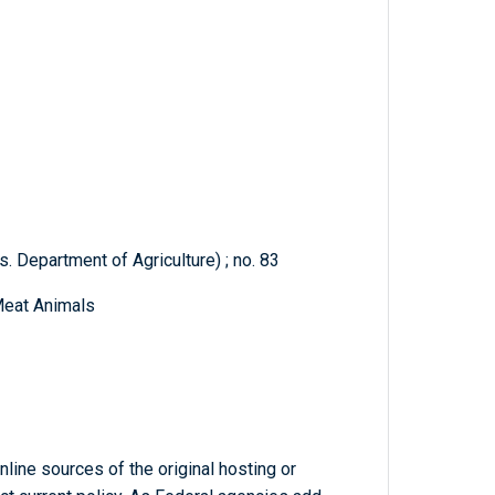
. Department of Agriculture) ; no. 83
Meat Animals
line sources of the original hosting or