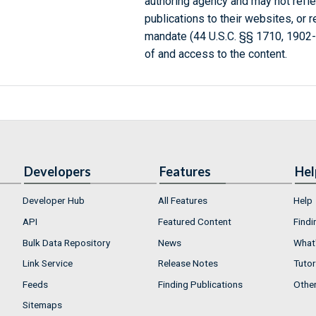
authoring agency and may not refle
publications to their websites, or 
mandate (44 U.S.C. §§ 1710, 1902
of and access to the content.
Developers
Features
Hel
Developer Hub
All Features
Help
API
Featured Content
Findi
Bulk Data Repository
News
What'
Link Service
Release Notes
Tutor
Feeds
Finding Publications
Othe
Sitemaps