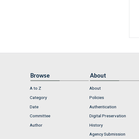
Browse
About
A to Z
About
Category
Policies
Date
Authentication
Committee
Digital Preservation
Author
History
Agency Submission