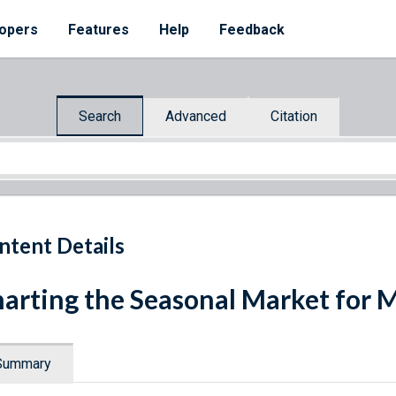
opers
Features
Help
Feedback
Search
Advanced
Citation
ntent Details
arting the Seasonal Market for 
Summary