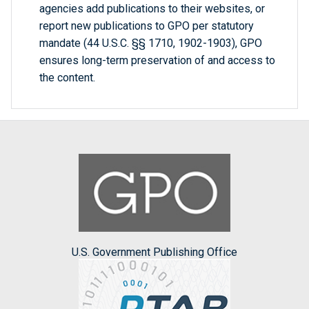
agencies add publications to their websites, or
report new publications to GPO per statutory
mandate (44 U.S.C. §§ 1710, 1902-1903), GPO
ensures long-term preservation of and access to
the content.
U.S. Government Publishing Office