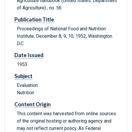
Agriculture handbook (United States. Department
of Agriculture) ; no. 56
Publication Title
Proceedings of National Food and Nutrition
Institute, December 8, 9, 10, 1952, Washington
D.C
Date Issued
1953
Subject
Evaluation
Nutrition
Content Origin
This content was harvested from online sources
of the original hosting or authoring agency and
may not reflect current policy. As Federal