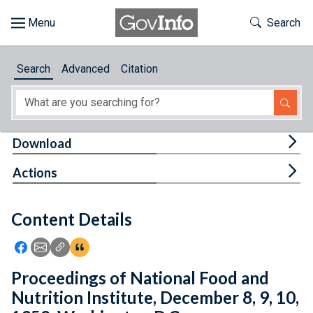
Skip to main content
Start of main content
Toggle Th
Search
Browse
Search
Advanced
Citation
About
Developers
Tog
Download
Features
Tog
Actions
Help
Content Details
Feedback
Icon: Share using Facebook
Icon: Share using Email
Icon: Copy Link URL
Icon:View Citations
Proceedings of National Food and
Nutrition Institute, December 8, 9, 10,