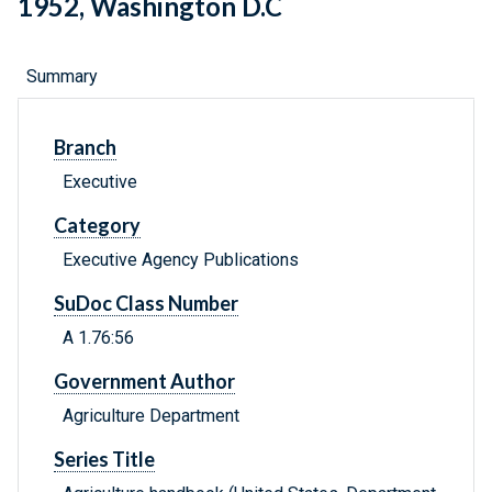
1952, Washington D.C
Summary
Branch
Executive
Category
Executive Agency Publications
SuDoc Class Number
A 1.76:56
Government Author
Agriculture Department
Series Title