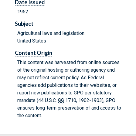
Date Issued
1952
Subject
Agricultural laws and legislation
United States
Content Origin
This content was harvested from online sources
of the original hosting or authoring agency and
may not reflect current policy. As Federal
agencies add publications to their websites, or
report new publications to GPO per statutory
mandate (44 U.S.C. §§ 1710, 1902-1903), GPO
ensures long-term preservation of and access to
the content.