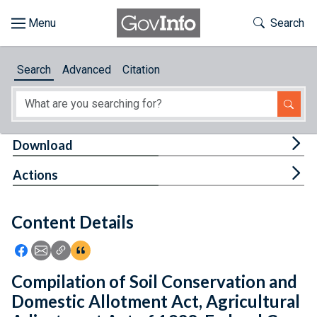
Skip to main content
Start of main content
Toggle Th
Search
Browse
Search
Advanced
Citation
About
Developers
Tog
Download
Features
Tog
Actions
Help
Content Details
Feedback
Icon: Share using Facebook
Icon: Share using Email
Icon: Copy Link URL
Icon:View Citations
Compilation of Soil Conservation and
Domestic Allotment Act, Agricultural