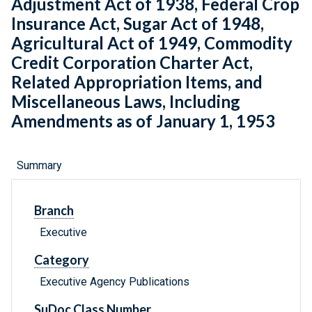
Adjustment Act of 1938, Federal Crop
Insurance Act, Sugar Act of 1948,
Agricultural Act of 1949, Commodity
Credit Corporation Charter Act,
Related Appropriation Items, and
Miscellaneous Laws, Including
Amendments as of January 1, 1953
Summary
Branch
Executive
Category
Executive Agency Publications
SuDoc Class Number