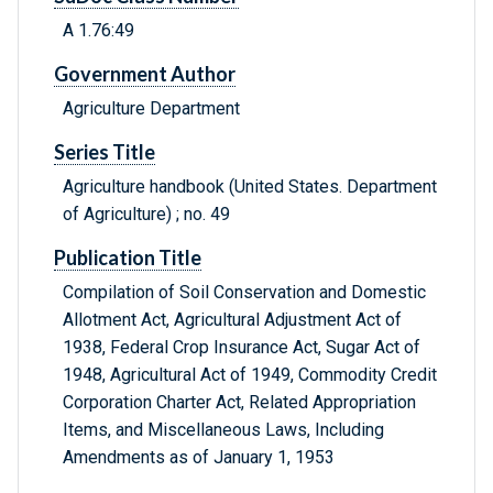
A 1.76:49
Government Author
Agriculture Department
Series Title
Agriculture handbook (United States. Department
of Agriculture) ; no. 49
Publication Title
Compilation of Soil Conservation and Domestic
Allotment Act, Agricultural Adjustment Act of
1938, Federal Crop Insurance Act, Sugar Act of
1948, Agricultural Act of 1949, Commodity Credit
Corporation Charter Act, Related Appropriation
Items, and Miscellaneous Laws, Including
Amendments as of January 1, 1953