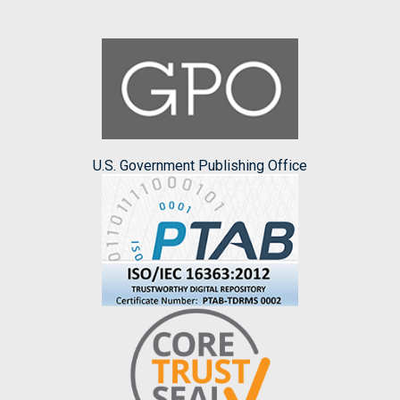
U.S. Government Publishing Office