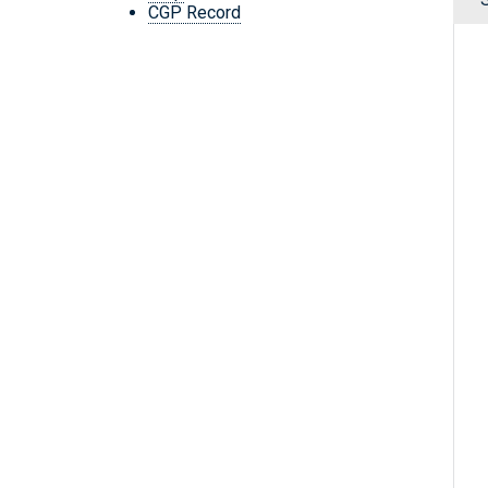
CGP Record