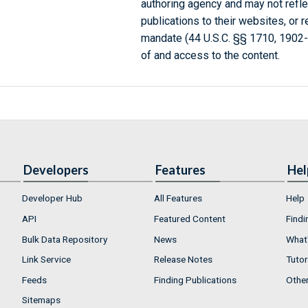
authoring agency and may not refle
publications to their websites, or 
mandate (44 U.S.C. §§ 1710, 1902
of and access to the content.
Developers
Features
Hel
Developer Hub
All Features
Help
API
Featured Content
Findi
Bulk Data Repository
News
What'
Link Service
Release Notes
Tutor
Feeds
Finding Publications
Othe
Sitemaps