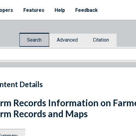
opers
Features
Help
Feedback
Search
Advanced
Citation
ntent Details
rm Records Information on Farme
rm Records and Maps
Summary