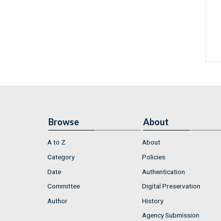
Browse
About
A to Z
About
Category
Policies
Date
Authentication
Committee
Digital Preservation
Author
History
Agency Submission