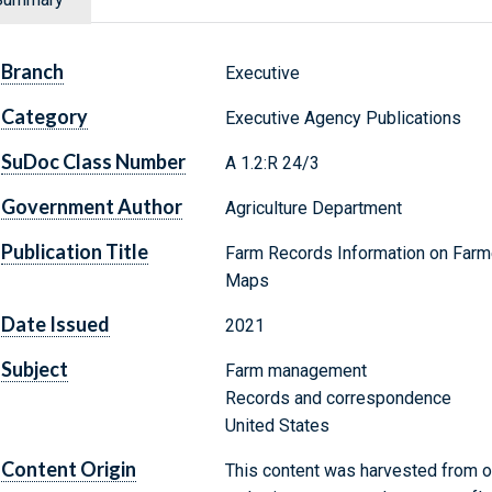
Branch
Executive
Category
Executive Agency Publications
SuDoc Class Number
A 1.2:R 24/3
Government Author
Agriculture Department
Publication Title
Farm Records Information on Farm
Maps
Date Issued
2021
Subject
Farm management
Records and correspondence
United States
Content Origin
This content was harvested from on