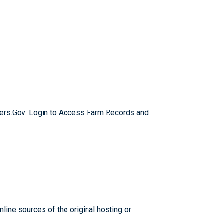
ers.Gov: Login to Access Farm Records and
line sources of the original hosting or