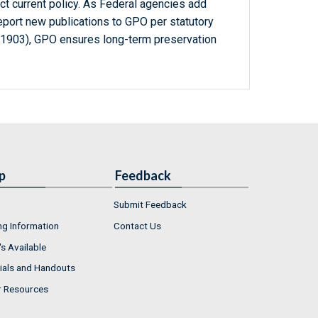
ct current policy. As Federal agencies add
report new publications to GPO per statutory
-1903), GPO ensures long-term preservation
p
Feedback
Submit Feedback
ng Information
Contact Us
s Available
ials and Handouts
r Resources