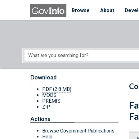
Skip to main content
Start of main content
Browse
About
Devel
Download
Co
PDF
(2.8 MB)
MODS
PREMIS
Fa
ZIP
Fa
Actions
Browse Government Publications
Help