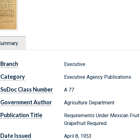
Summary
Branch
Executive
Category
Executive Agency Publications
SuDoc Class Number
A 77
Government Author
Agriculture Department
Publication Title
Requirements Under Mexican Fruit F
Grapefruit Required
Date Issued
April 8, 1953