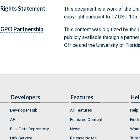
Rights Statement
This document is a work of the Uni
copyright pursuant to 17 USC 105.
GPO Partnership
This content was digitized by the U
publicly available through a partn
Office and the University of Florida
Developers
Features
Hel
Developer Hub
All Features
Help
API
Featured Content
Findi
Bulk Data Repository
News
What'
Link Service
Release Notes
Tutor