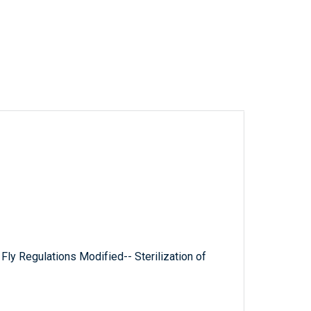
ly Regulations Modified-- Sterilization of