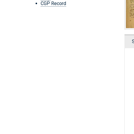
CGP Record