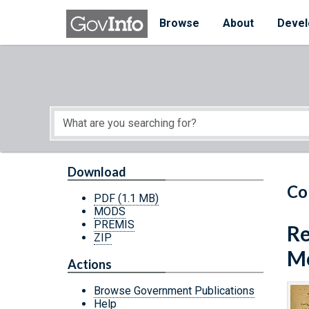
Skip to main content
Start of main content
Browse
About
Devel
Download
Co
PDF
(1.1 MB)
MODS
PREMIS
Re
ZIP
Mo
Actions
Browse Government Publications
Help