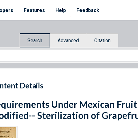
opers
Features
Help
Feedback
Search
Advanced
Citation
ntent Details
quirements Under Mexican Fruit 
dified-- Sterilization of Grapefr