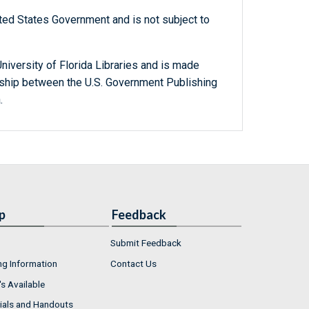
ted States Government and is not subject to
niversity of Florida Libraries and is made
ership between the U.S. Government Publishing
.
p
Feedback
Submit Feedback
ng Information
Contact Us
s Available
ials and Handouts