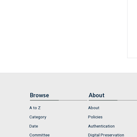
Browse
About
A to Z
About
Category
Policies
Date
Authentication
Committee
Digital Preservation