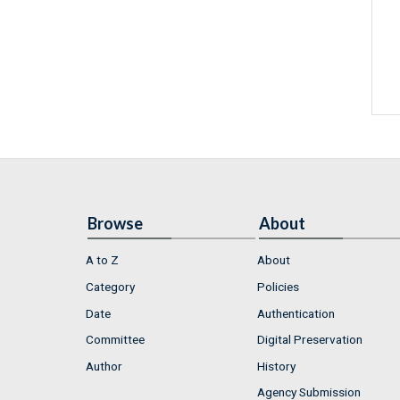
Browse
About
A to Z
About
Category
Policies
Date
Authentication
Committee
Digital Preservation
Author
History
Agency Submission