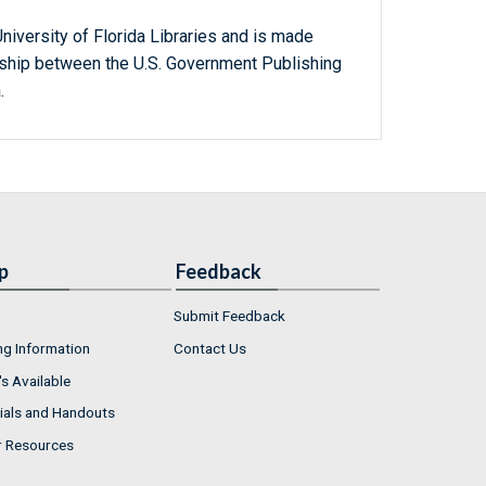
niversity of Florida Libraries and is made
ership between the U.S. Government Publishing
.
p
Feedback
Submit Feedback
ng Information
Contact Us
s Available
ials and Handouts
r Resources