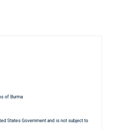
ns of Burma
ted States Government and is not subject to