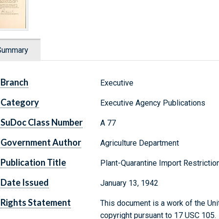
Summary
Branch
Executive
Category
Executive Agency Publications
SuDoc Class Number
A 77
Government Author
Agriculture Department
Publication Title
Plant-Quarantine Import Restrictio
Date Issued
January 13, 1942
Rights Statement
This document is a work of the Uni
copyright pursuant to 17 USC 105.