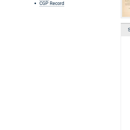
CGP Record