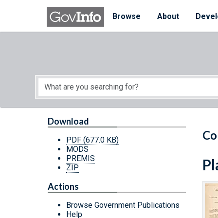
Skip to main content
Start of main content
Browse
About
Devel
Download
Co
PDF
(677.0 KB)
MODS
PREMIS
Pl
ZIP
Actions
Browse Government Publications
Help