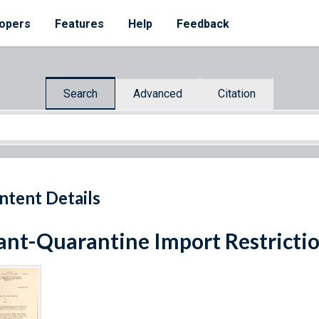
opers
Features
Help
Feedback
Search
Advanced
Citation
ntent Details
ant-Quarantine Import Restricti