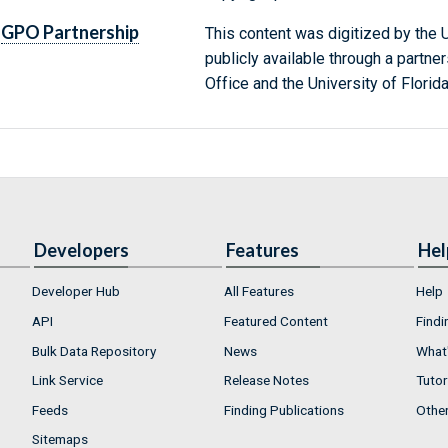
GPO Partnership
This content was digitized by the U
publicly available through a partn
Office and the University of Florida
Developers
Features
Hel
Developer Hub
All Features
Help
API
Featured Content
Findi
Bulk Data Repository
News
What'
Link Service
Release Notes
Tutor
Feeds
Finding Publications
Othe
Sitemaps