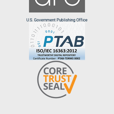
U.S. Government Publishing Office