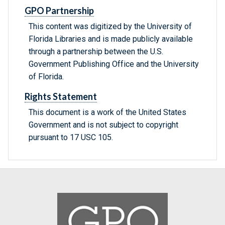
GPO Partnership
This content was digitized by the University of
Florida Libraries and is made publicly available
through a partnership between the U.S.
Government Publishing Office and the University
of Florida.
Rights Statement
This document is a work of the United States
Government and is not subject to copyright
pursuant to 17 USC 105.