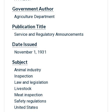
Government Author
Agriculture Department
Publication Title
Service and Regulatory Announcements
Date Issued
November 1, 1931
Subject
Animal industry
Inspection
Law and legislation
Livestock
Meat inspection
Safety regulations
United States