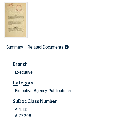
Summary
Related Documents
Branch
Executive
Category
Executive Agency Publications
SuDoc Class Number
A 4.13:
A 77.208: