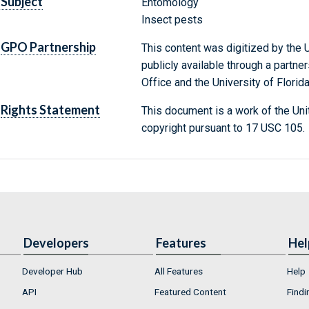
Subject
Entomology
Insect pests
GPO Partnership
This content was digitized by the U
publicly available through a partn
Office and the University of Florida
Rights Statement
This document is a work of the Uni
copyright pursuant to 17 USC 105.
Developers
Features
Hel
Developer Hub
All Features
Help
API
Featured Content
Findi