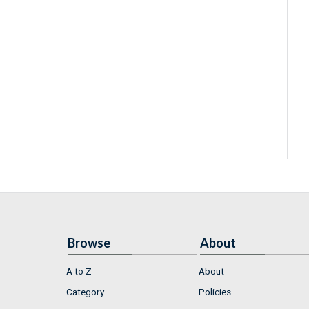
Browse
About
A to Z
About
Category
Policies