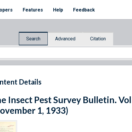
opers
Features
Help
Feedback
Search
Advanced
Citation
ntent Details
e Insect Pest Survey Bulletin. V
ovember 1, 1933)