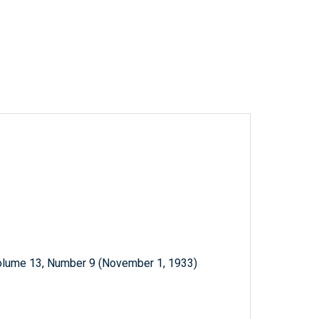
Volume 13, Number 9 (November 1, 1933)