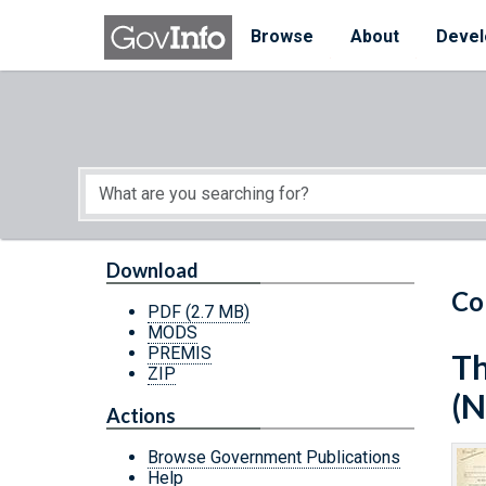
Skip to main content
Start of main content
Browse
About
Devel
Download
Co
PDF
(2.7 MB)
MODS
PREMIS
Th
ZIP
(N
Actions
Browse Government Publications
Help