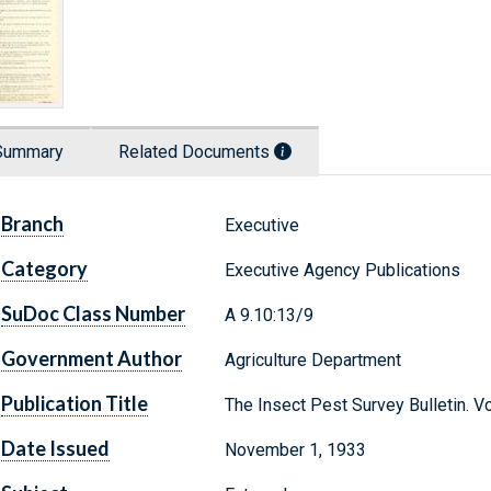
Summary
Related Documents
Branch
Executive
Category
Executive Agency Publications
SuDoc Class Number
A 9.10:13/9
Government Author
Agriculture Department
Publication Title
The Insect Pest Survey Bulletin. 
Date Issued
November 1, 1933