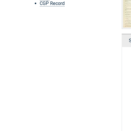
CGP Record