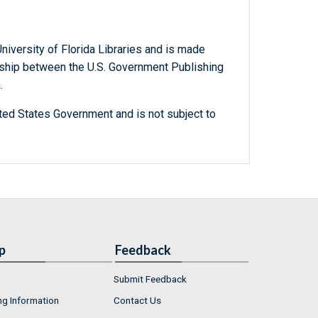
niversity of Florida Libraries and is made
ership between the U.S. Government Publishing
.
ted States Government and is not subject to
p
Feedback
Submit Feedback
ng Information
Contact Us