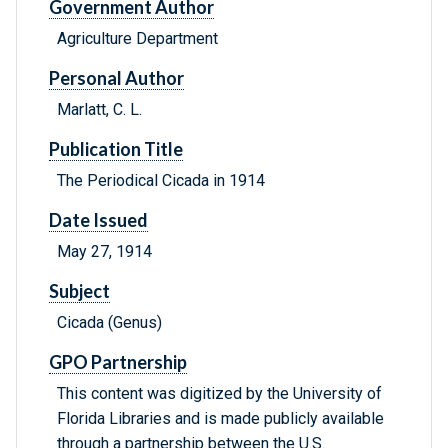
Government Author
Agriculture Department
Personal Author
Marlatt, C. L.
Publication Title
The Periodical Cicada in 1914
Date Issued
May 27, 1914
Subject
Cicada (Genus)
GPO Partnership
This content was digitized by the University of
Florida Libraries and is made publicly available
through a partnership between the U.S.