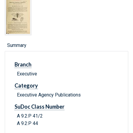
Summary
Branch
Executive
Category
Executive Agency Publications
SuDoc Class Number
A 9.2:P 41/2
A 9.2:P 44