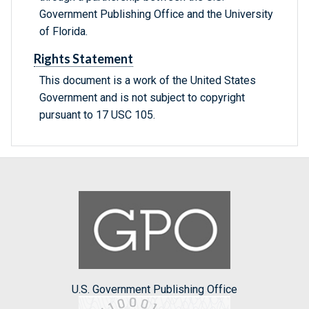
Government Publishing Office and the University
of Florida.
Rights Statement
This document is a work of the United States
Government and is not subject to copyright
pursuant to 17 USC 105.
U.S. Government Publishing Office