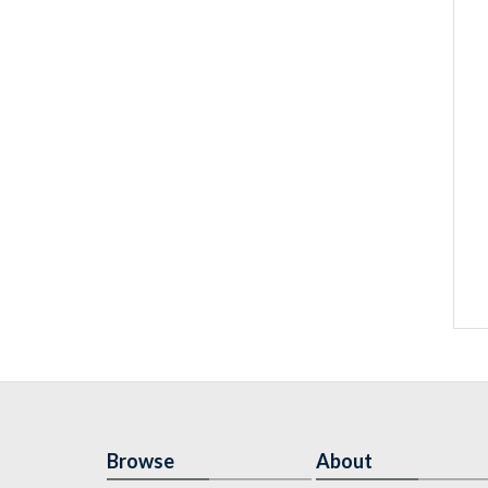
Browse
About