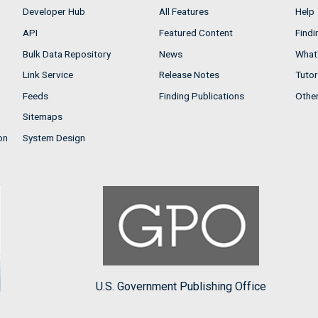
Developer Hub
All Features
Help
API
Featured Content
Findi
Bulk Data Repository
News
What'
Link Service
Release Notes
Tutor
Feeds
Finding Publications
Othe
Sitemaps
on
System Design
U.S. Government Publishing Office