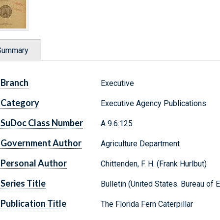
Summary
Branch
Executive
Category
Executive Agency Publications
SuDoc Class Number
A 9.6:125
Government Author
Agriculture Department
Personal Author
Chittenden, F. H. (Frank Hurlbut)
Series Title
Bulletin (United States. Bureau of 
Publication Title
The Florida Fern Caterpillar