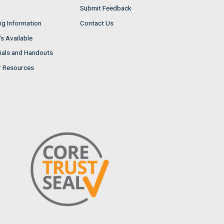
Submit Feedback
ng Information
Contact Us
s Available
ials and Handouts
r Resources