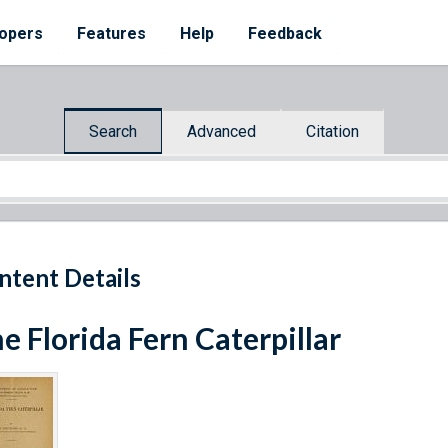
opers
Features
Help
Feedback
Search
Advanced
Citation
ntent Details
e Florida Fern Caterpillar