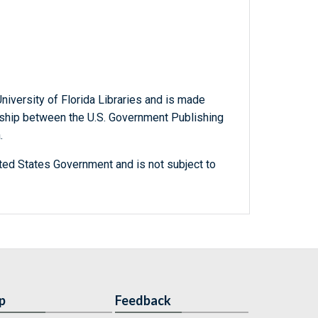
niversity of Florida Libraries and is made
ership between the U.S. Government Publishing
.
ted States Government and is not subject to
p
Feedback