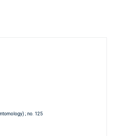
Entomology) ; no. 125