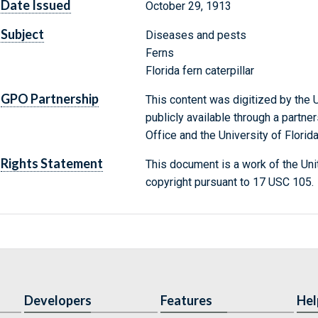
Date Issued
October 29, 1913
Subject
Diseases and pests
Ferns
Florida fern caterpillar
GPO Partnership
This content was digitized by the U
publicly available through a partn
Office and the University of Florida
Rights Statement
This document is a work of the Uni
copyright pursuant to 17 USC 105.
Developers
Features
Hel