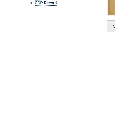
CGP Record