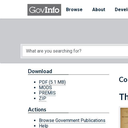
Skip to main content
Start of main content
Browse
About
Devel
Download
Co
PDF
(5.1 MB)
MODS
PREMIS
Th
ZIP
Actions
Browse Government Publications
Help