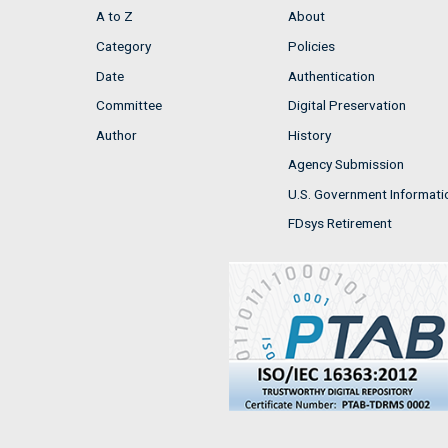
A to Z
About
Category
Policies
Date
Authentication
Committee
Digital Preservation
Author
History
Agency Submission
U.S. Government Informati
FDsys Retirement