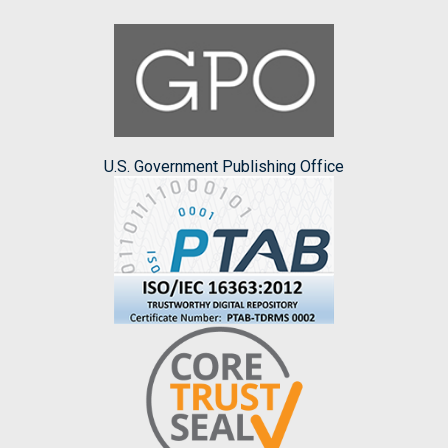
U.S. Government Publishing Office