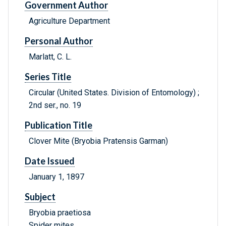
Government Author
Agriculture Department
Personal Author
Marlatt, C. L.
Series Title
Circular (United States. Division of Entomology) ;
2nd ser., no. 19
Publication Title
Clover Mite (Bryobia Pratensis Garman)
Date Issued
January 1, 1897
Subject
Bryobia praetiosa
Spider mites