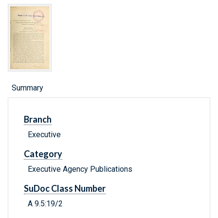
Summary
Branch
Executive
Category
Executive Agency Publications
SuDoc Class Number
A 9.5:19/2