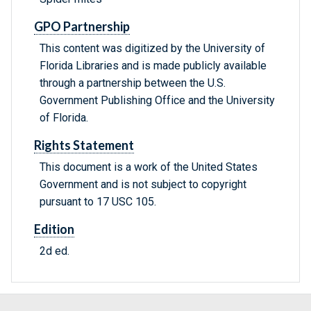
GPO Partnership
This content was digitized by the University of
Florida Libraries and is made publicly available
through a partnership between the U.S.
Government Publishing Office and the University
of Florida.
Rights Statement
This document is a work of the United States
Government and is not subject to copyright
pursuant to 17 USC 105.
Edition
2d ed.