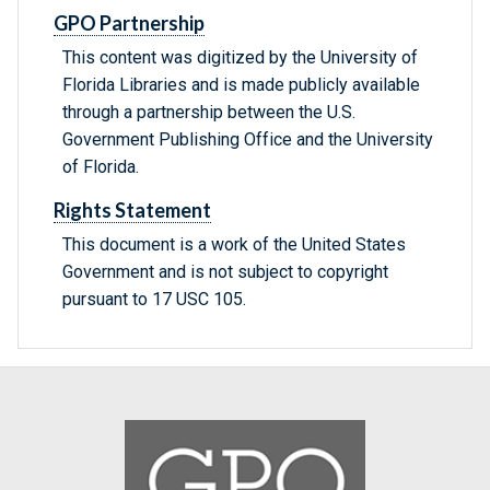
GPO Partnership
This content was digitized by the University of
Florida Libraries and is made publicly available
through a partnership between the U.S.
Government Publishing Office and the University
of Florida.
Rights Statement
This document is a work of the United States
Government and is not subject to copyright
pursuant to 17 USC 105.