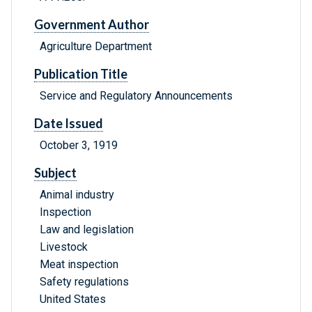
Government Author
Agriculture Department
Publication Title
Service and Regulatory Announcements
Date Issued
October 3, 1919
Subject
Animal industry
Inspection
Law and legislation
Livestock
Meat inspection
Safety regulations
United States