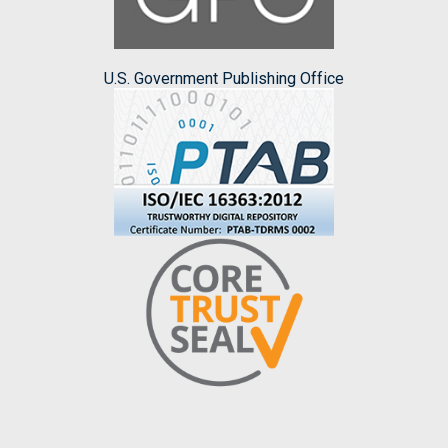
U.S. Government Publishing Office