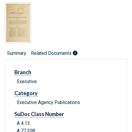
Summary
Related Documents
Branch
Executive
Category
Executive Agency Publications
SuDoc Class Number
A 4.13:
A 77.208: