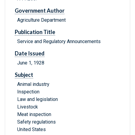
Government Author
Agriculture Department
Publication Title
Service and Regulatory Announcements
Date Issued
June 1, 1928
Subject
Animal industry
Inspection
Law and legislation
Livestock
Meat inspection
Safety regulations
United States