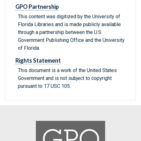
GPO Partnership
This content was digitized by the University of
Florida Libraries and is made publicly available
through a partnership between the U.S.
Government Publishing Office and the University
of Florida.
Rights Statement
This document is a work of the United States
Government and is not subject to copyright
pursuant to 17 USC 105.