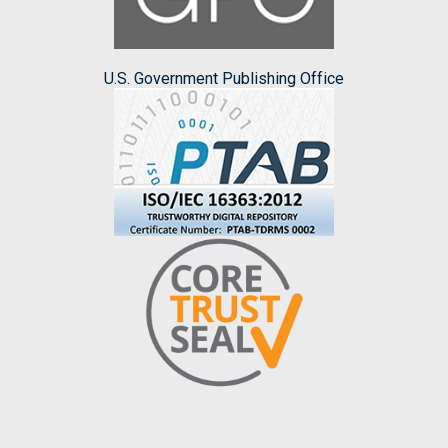
U.S. Government Publishing Office