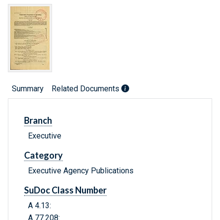
Summary
Related Documents
Branch
Executive
Category
Executive Agency Publications
SuDoc Class Number
A 4.13:
A 77.208: