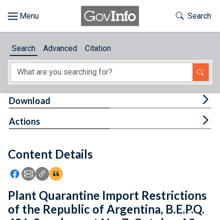
Skip to main content
Start of main content
Toggle Th
Search
Browse
Search
Advanced
Citation
About
Developers
Tog
Download
Features
Tog
Actions
Help
Content Details
Feedback
Icon: Share using Facebook
Icon: Share using Email
Icon: Copy Link URL
Icon:View Citations
Plant Quarantine Import Restrictions
of the Republic of Argentina, B.E.P.Q.