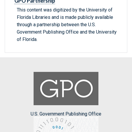
GPO Partnership
This content was digitized by the University of
Florida Libraries and is made publicly available
through a partnership between the U.S.
Government Publishing Office and the University
of Florida.
U.S. Government Publishing Office