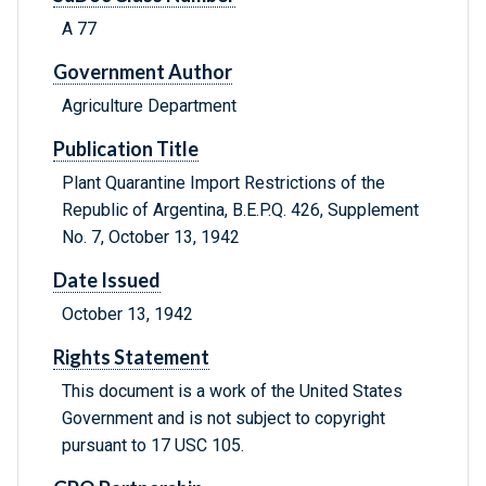
A 77
Government Author
Agriculture Department
Publication Title
Plant Quarantine Import Restrictions of the
Republic of Argentina, B.E.P.Q. 426, Supplement
No. 7, October 13, 1942
Date Issued
October 13, 1942
Rights Statement
This document is a work of the United States
Government and is not subject to copyright
pursuant to 17 USC 105.