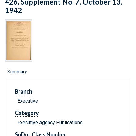
426, Supplement No. 7, October 13,
1942
Summary
Branch
Executive
Category
Executive Agency Publications
SuDoc Class Number