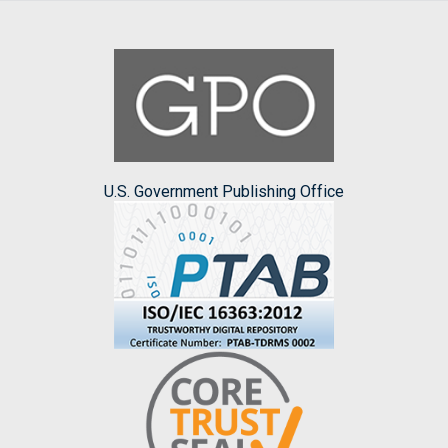
U.S. Government Publishing Office