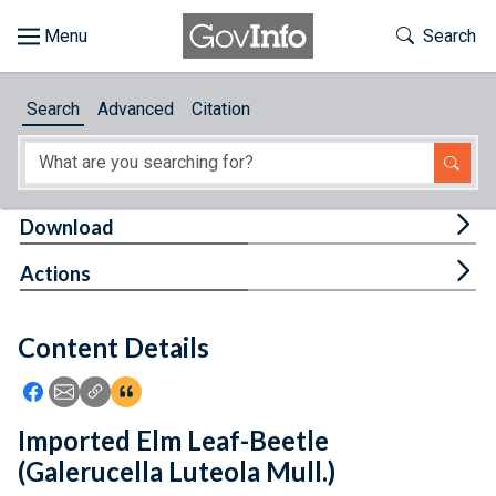
Skip to main content
Start of main content
Toggle Th
Search
Browse
Search
Advanced
Citation
About
Developers
Tog
Download
Features
Tog
Actions
Help
Content Details
Feedback
Icon: Share using Facebook
Icon: Share using Email
Icon: Copy Link URL
Icon:View Citations
Imported Elm Leaf-Beetle
(Galerucella Luteola Mull.)