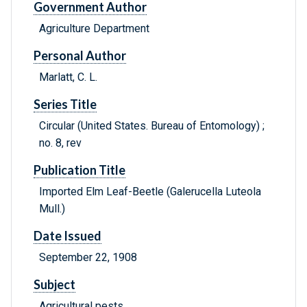
Government Author
Agriculture Department
Personal Author
Marlatt, C. L.
Series Title
Circular (United States. Bureau of Entomology) ;
no. 8, rev
Publication Title
Imported Elm Leaf-Beetle (Galerucella Luteola
Mull.)
Date Issued
September 22, 1908
Subject
Agricultural pests