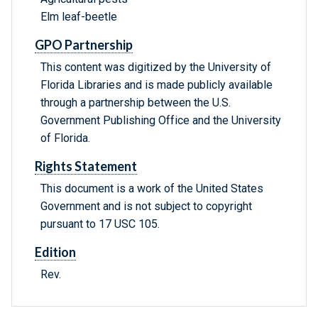
Elm leaf-beetle
GPO Partnership
This content was digitized by the University of
Florida Libraries and is made publicly available
through a partnership between the U.S.
Government Publishing Office and the University
of Florida.
Rights Statement
This document is a work of the United States
Government and is not subject to copyright
pursuant to 17 USC 105.
Edition
Rev.