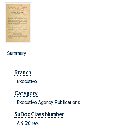
Summary
Branch
Executive
Category
Executive Agency Publications
SuDoc Class Number
A 9.5:8 rev.