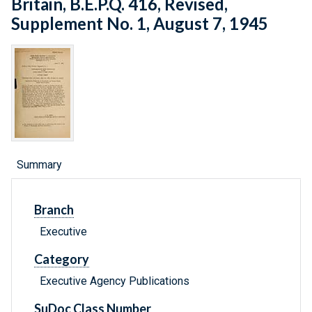
Britain, B.E.P.Q. 416, Revised,
Supplement No. 1, August 7, 1945
Summary
Branch
Executive
Category
Executive Agency Publications
SuDoc Class Number