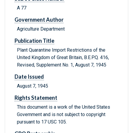
A 77
Government Author
Agriculture Department
Publication Title
Plant Quarantine Import Restrictions of the
United Kingdom of Great Britain, B.E.P.Q. 416,
Revised, Supplement No. 1, August 7, 1945
Date Issued
August 7, 1945
Rights Statement
This document is a work of the United States
Government and is not subject to copyright
pursuant to 17 USC 105.