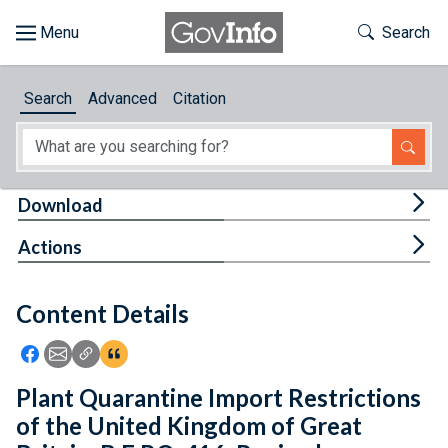
Skip to main content
Start of main content
Toggle Th
Search
Browse
Search
Advanced
Citation
About
Developers
Tog
Download
Features
Tog
Actions
Help
Content Details
Feedback
Icon: Share using Facebook
Icon: Share using Email
Icon: Copy Link URL
Icon:View Citations
Plant Quarantine Import Restrictions
of the United Kingdom of Great