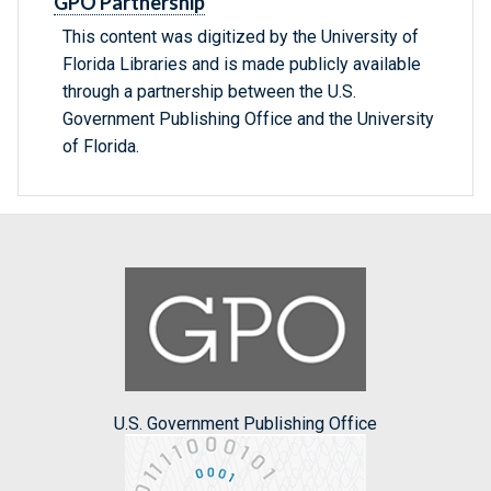
GPO Partnership
This content was digitized by the University of
Florida Libraries and is made publicly available
through a partnership between the U.S.
Government Publishing Office and the University
of Florida.
U.S. Government Publishing Office