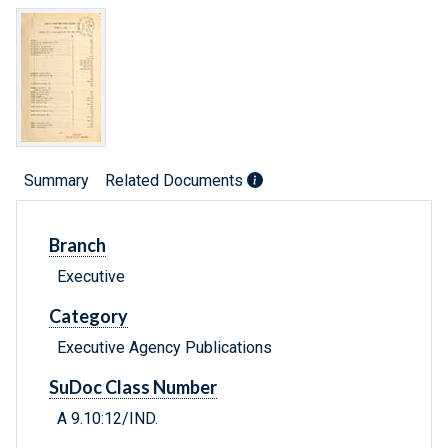
Summary
Related Documents
Branch
Executive
Category
Executive Agency Publications
SuDoc Class Number
A 9.10:12/IND.