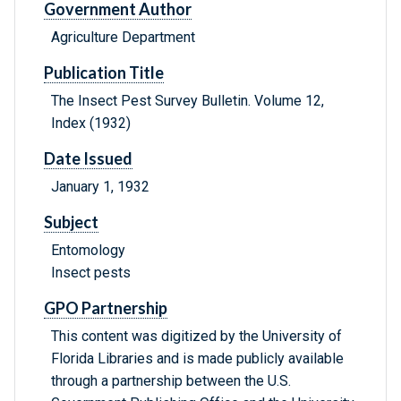
Government Author
Agriculture Department
Publication Title
The Insect Pest Survey Bulletin. Volume 12,
Index (1932)
Date Issued
January 1, 1932
Subject
Entomology
Insect pests
GPO Partnership
This content was digitized by the University of
Florida Libraries and is made publicly available
through a partnership between the U.S.