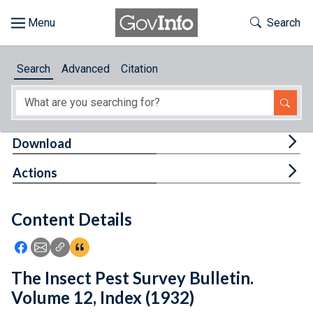
Skip to main content
Start of main content
Toggle Th
Search
Browse
Search
Advanced
Citation
About
Developers
Tog
Download
Features
Tog
Actions
Help
Content Details
Feedback
Icon: Share using Facebook
Icon: Share using Email
Icon: Copy Link URL
Icon:View Citations
The Insect Pest Survey Bulletin.
Volume 12, Index (1932)