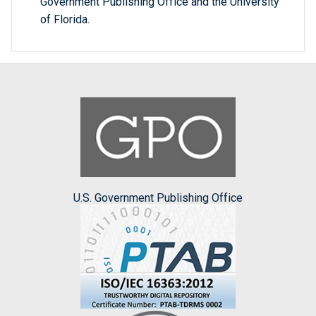
Government Publishing Office and the University
of Florida.
U.S. Government Publishing Office