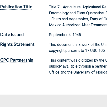
Publication Title
Title 7 - Agriculture, Agricultural 
Entomology and Plant Quarantine, P
- Fruits and Vegetables, Entry of 
Mexico Authorized After Treatmen
Date Issued
September 4, 1945
Rights Statement
This document is a work of the Uni
copyright pursuant to 17 USC 105.
GPO Partnership
This content was digitized by the U
publicly available through a partn
Office and the University of Florida