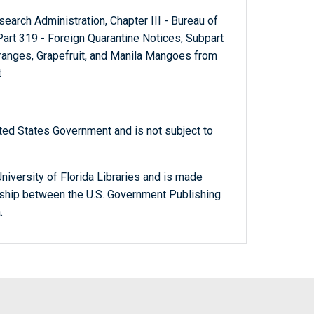
Research Administration, Chapter III - Bureau of
art 319 - Foreign Quarantine Notices, Subpart
Oranges, Grapefruit, and Manila Mangoes from
t
ted States Government and is not subject to
niversity of Florida Libraries and is made
ership between the U.S. Government Publishing
.