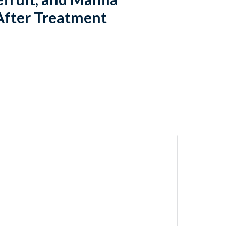
After Treatment