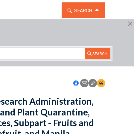
TOGGLE THE SEARCH WIDG
SEARCH
SEARCH
Icon: Share using Faceboo
Icon: Share using Emai
Icon: Copy Link U
Icon:View Cita
Research Administration,
 and Plant Quarantine,
es, Subpart - Fruits and
efruit, and Manila