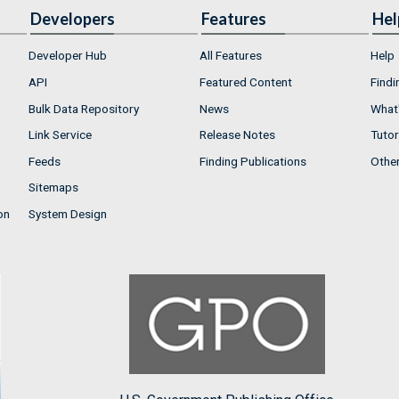
Developers
Features
Hel
Developer Hub
All Features
Help
API
Featured Content
Findi
Bulk Data Repository
News
What'
Link Service
Release Notes
Tutor
Feeds
Finding Publications
Othe
Sitemaps
on
System Design