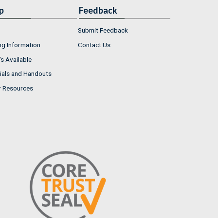
p
Feedback
Submit Feedback
ng Information
Contact Us
s Available
ials and Handouts
r Resources