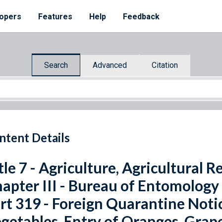
opers
Features
Help
Feedback
Search
Advanced
Citation
ntent Details
tle 7 - Agriculture, Agricultural 
apter III - Bureau of Entomology
rt 319 - Foreign Quarantine Notic
getables, Entry of Oranges, Grap