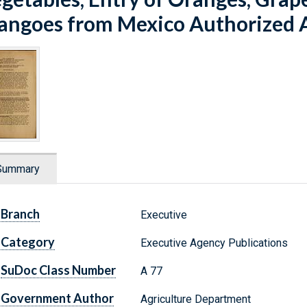
ngoes from Mexico Authorized 
Summary
Branch
Executive
Category
Executive Agency Publications
SuDoc Class Number
A 77
Government Author
Agriculture Department