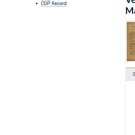
CGP Record
Ma