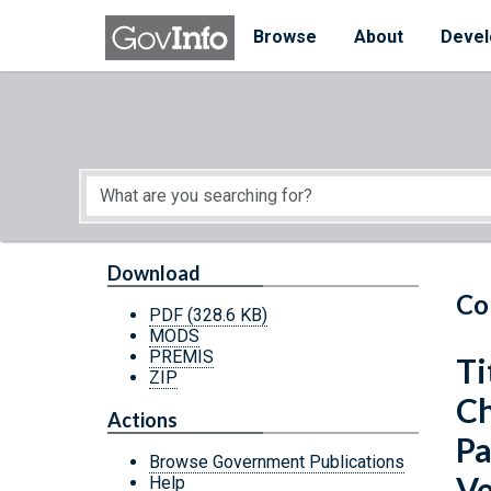
Skip to main content
Start of main content
Browse
About
Devel
Download
Co
PDF
(328.6 KB)
MODS
PREMIS
Ti
ZIP
Ch
Actions
Pa
Browse Government Publications
Ve
Help