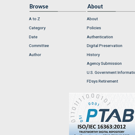
Browse
About
A to Z
About
Category
Policies
Date
Authentication
Committee
Digital Preservation
Author
History
Agency Submission
U.S. Government Informati
FDsys Retirement