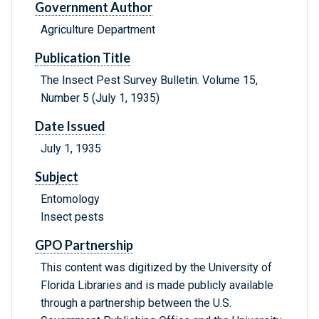
Government Author
Agriculture Department
Publication Title
The Insect Pest Survey Bulletin. Volume 15,
Number 5 (July 1, 1935)
Date Issued
July 1, 1935
Subject
Entomology
Insect pests
GPO Partnership
This content was digitized by the University of
Florida Libraries and is made publicly available
through a partnership between the U.S.