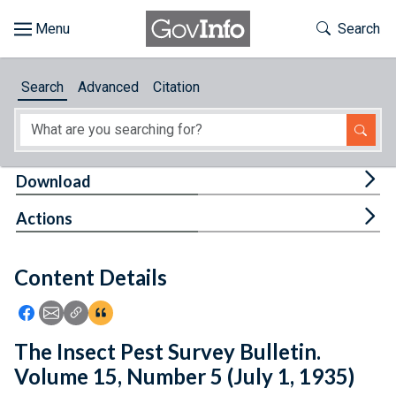
Skip to main content
Start of main content
Toggle Th
Search
Browse
Search
Advanced
Citation
About
Developers
Tog
Download
Features
Tog
Actions
Help
Content Details
Feedback
Icon: Share using Facebook
Icon: Share using Email
Icon: Copy Link URL
Icon:View Citations
The Insect Pest Survey Bulletin.
Volume 15, Number 5 (July 1, 1935)