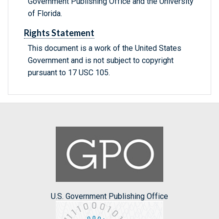
Government Publishing Office and the University
of Florida.
Rights Statement
This document is a work of the United States
Government and is not subject to copyright
pursuant to 17 USC 105.
U.S. Government Publishing Office