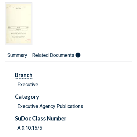
Summary
Related Documents
Branch
Executive
Category
Executive Agency Publications
SuDoc Class Number
A 9.10:15/5