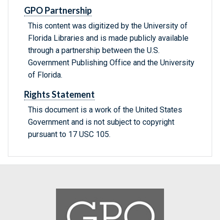
GPO Partnership
This content was digitized by the University of
Florida Libraries and is made publicly available
through a partnership between the U.S.
Government Publishing Office and the University
of Florida.
Rights Statement
This document is a work of the United States
Government and is not subject to copyright
pursuant to 17 USC 105.