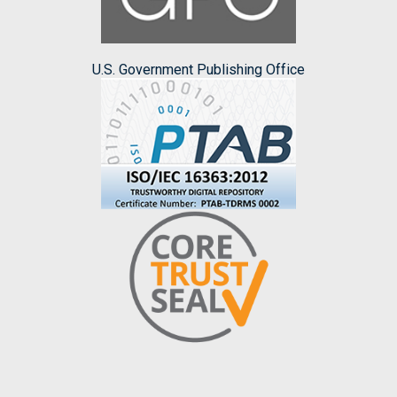
U.S. Government Publishing Office