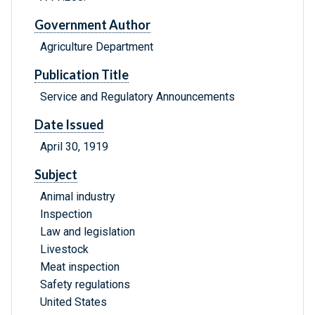
Government Author
Agriculture Department
Publication Title
Service and Regulatory Announcements
Date Issued
April 30, 1919
Subject
Animal industry
Inspection
Law and legislation
Livestock
Meat inspection
Safety regulations
United States