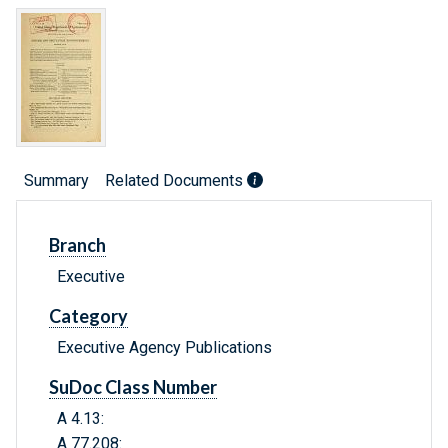
Summary
Related Documents
Branch
Executive
Category
Executive Agency Publications
SuDoc Class Number
A 4.13:
A 77.208: