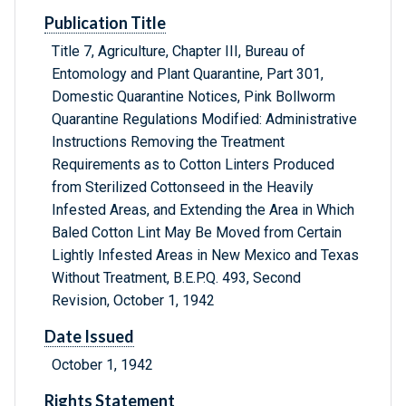
Publication Title
Title 7, Agriculture, Chapter III, Bureau of
Entomology and Plant Quarantine, Part 301,
Domestic Quarantine Notices, Pink Bollworm
Quarantine Regulations Modified: Administrative
Instructions Removing the Treatment
Requirements as to Cotton Linters Produced
from Sterilized Cottonseed in the Heavily
Infested Areas, and Extending the Area in Which
Baled Cotton Lint May Be Moved from Certain
Lightly Infested Areas in New Mexico and Texas
Without Treatment, B.E.P.Q. 493, Second
Revision, October 1, 1942
Date Issued
October 1, 1942
Rights Statement