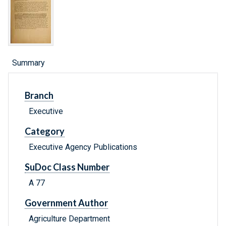
Summary
Branch
Executive
Category
Executive Agency Publications
SuDoc Class Number
A 77
Government Author
Agriculture Department