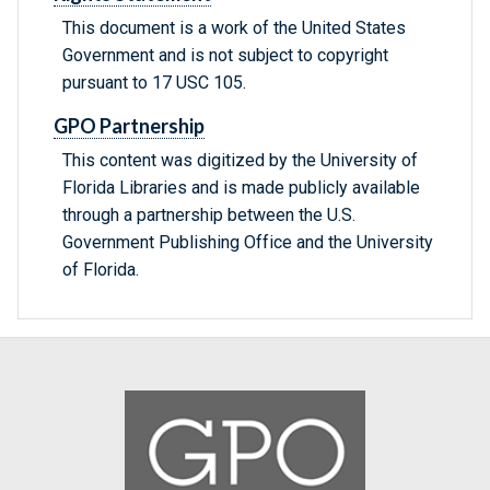
This document is a work of the United States
Government and is not subject to copyright
pursuant to 17 USC 105.
GPO Partnership
This content was digitized by the University of
Florida Libraries and is made publicly available
through a partnership between the U.S.
Government Publishing Office and the University
of Florida.