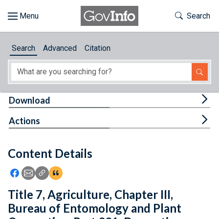
Skip to main content
Start of main content
Toggle Th
Search
Browse
Search
Advanced
Citation
About
Developers
Tog
Download
Features
Tog
Actions
Help
Content Details
Feedback
Icon: Share using Facebook
Icon: Share using Email
Icon: Copy Link URL
Icon:View Citations
Title 7, Agriculture, Chapter III,
Bureau of Entomology and Plant