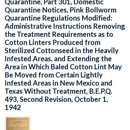
Quarantine, Part 301, Domestic
Quarantine Notices, Pink Bollworm
Quarantine Regulations Modified:
Administrative Instructions Removing
the Treatment Requirements as to
Cotton Linters Produced from
Sterilized Cottonseed in the Heavily
Infested Areas, and Extending the
Area in Which Baled Cotton Lint May
Be Moved from Certain Lightly
Infested Areas in New Mexico and
Texas Without Treatment, B.E.P.Q.
493, Second Revision, October 1,
1942