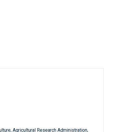
ture, Agricultural Research Administration,