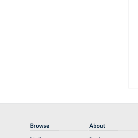
Browse
About