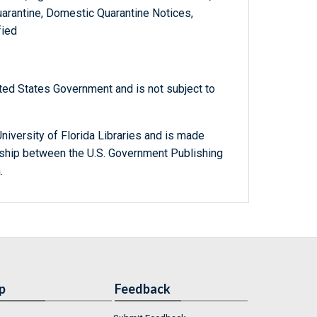
arantine, Domestic Quarantine Notices,
fied
ted States Government and is not subject to
niversity of Florida Libraries and is made
ership between the U.S. Government Publishing
.
p
Feedback