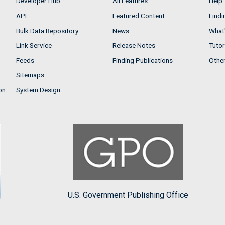
Developer Hub
All Features
Help
API
Featured Content
Findi
Bulk Data Repository
News
What'
Link Service
Release Notes
Tutor
Feeds
Finding Publications
Othe
Sitemaps
on
System Design
U.S. Government Publishing Office