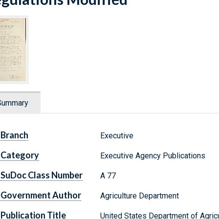
Summary
Branch
Executive
Category
Executive Agency Publications
SuDoc Class Number
A 77
Government Author
Agriculture Department
Publication Title
United States Department of Agricul