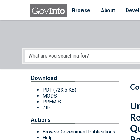
Skip to main content
Start of main content
Browse
About
Devel
Download
Co
PDF
(723.5 KB)
MODS
PREMIS
Un
ZIP
Re
Actions
Qu
Browse Government Publications
Re
Help