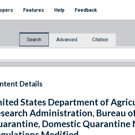
opers
Features
Help
Feedback
Search
Advanced
Citation
ntent Details
ited States Department of Agricu
search Administration, Bureau o
arantine, Domestic Quarantine N
gulations Modified