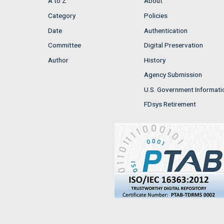
A to Z
About
Category
Policies
Date
Authentication
Committee
Digital Preservation
Author
History
Agency Submission
U.S. Government Informati
FDsys Retirement