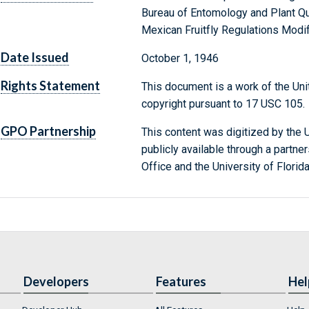
Bureau of Entomology and Plant Qu
Mexican Fruitfly Regulations Modi
Date Issued
October 1, 1946
Rights Statement
This document is a work of the Uni
copyright pursuant to 17 USC 105.
GPO Partnership
This content was digitized by the U
publicly available through a partn
Office and the University of Florida
Developers
Features
Hel