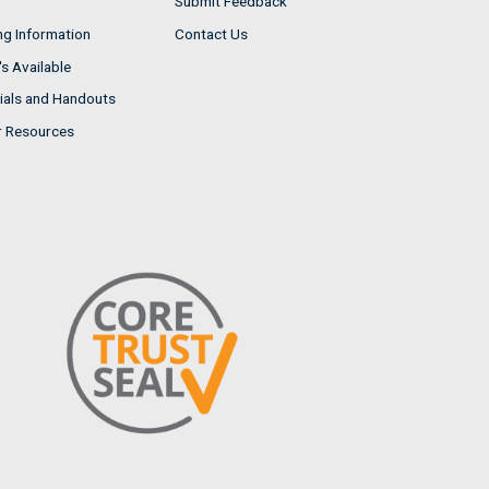
Submit Feedback
ng Information
Contact Us
s Available
ials and Handouts
r Resources