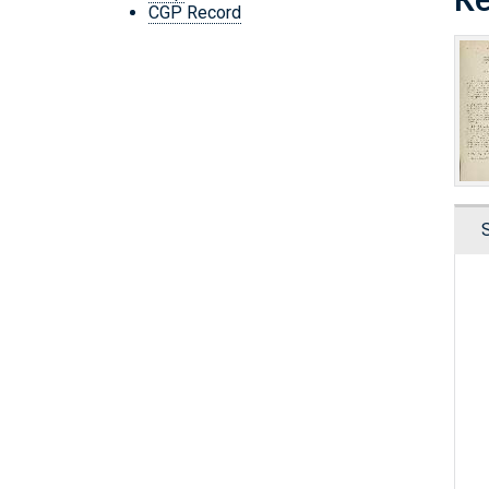
CGP Record