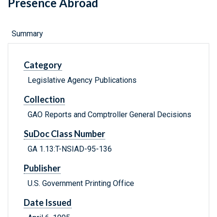
Presence Abroad
Summary
Category
Legislative Agency Publications
Collection
GAO Reports and Comptroller General Decisions
SuDoc Class Number
GA 1.13:T-NSIAD-95-136
Publisher
U.S. Government Printing Office
Date Issued