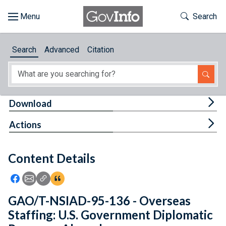
Skip to main content
Start of main content
Toggle Th
Search
Browse
Search
Advanced
Citation
About
Developers
Tog
Download
Features
Tog
Actions
Help
Content Details
Feedback
Icon: Share using Facebook
Icon: Share using Email
Icon: Copy Link URL
Icon:View Citations
GAO/T-NSIAD-95-136 - Overseas
Staffing: U.S. Government Diplomatic