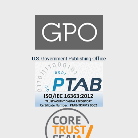
U.S. Government Publishing Office