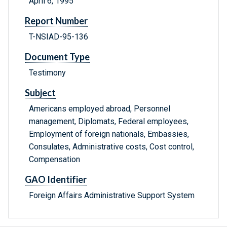
April 6, 1995
Report Number
T-NSIAD-95-136
Document Type
Testimony
Subject
Americans employed abroad, Personnel
management, Diplomats, Federal employees,
Employment of foreign nationals, Embassies,
Consulates, Administrative costs, Cost control,
Compensation
GAO Identifier
Foreign Affairs Administrative Support System