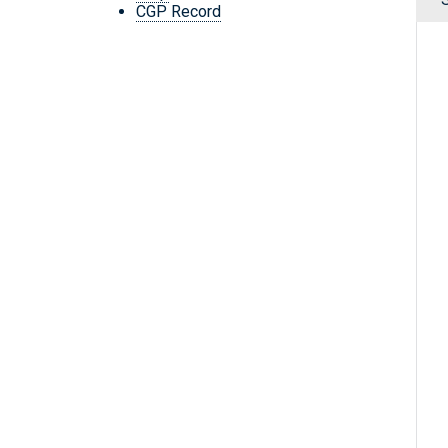
CGP Record