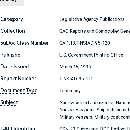
Category
Legislative Agency Publications
Collection
GAO Reports and Comptroller Gene
SuDoc Class Number
GA 1.13:T-NSIAD-95-120
Publisher
U.S. Government Printing Office
Date Issued
March 16, 1995
Report Number
T-NSIAD-95-120
Document Type
Testimony
Subject
Nuclear armed submarines, Nationa
Nuclear weapons, Shipbuilding indu
Military vessels, Military cost con
GAO Identifier
SSN-23 Submarine, DOD Bottom-Up 