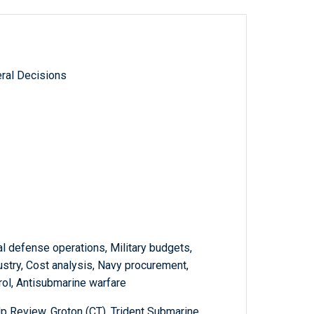
ral Decisions
l defense operations, Military budgets,
stry, Cost analysis, Navy procurement,
trol, Antisubmarine warfare
Review, Groton (CT), Trident Submarine,