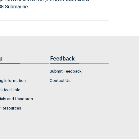
88 Submarine
p
Feedback
Submit Feedback
ng Information
Contact Us
s Available
ials and Handouts
r Resources