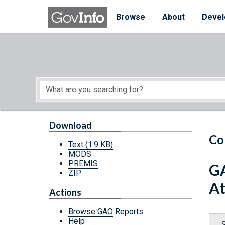
Skip to main content
Start of main content
Browse
About
Devel
Download
Co
Text
(1.9 KB)
MODS
PREMIS
GA
ZIP
At
Actions
Browse GAO Reports
Help