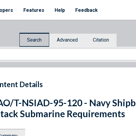
opers
Features
Help
Feedback
Search
Advanced
Citation
ntent Details
O/T-NSIAD-95-120 - Navy Shipbu
tack Submarine Requirements
Summary