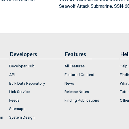
Seawolf Attack Submarine, SSN-6
Developers
Features
Hel
Developer Hub
All Features
Help
API
Featured Content
Findi
Bulk Data Repository
News
What'
Link Service
Release Notes
Tutor
Feeds
Finding Publications
Othe
Sitemaps
on
System Design