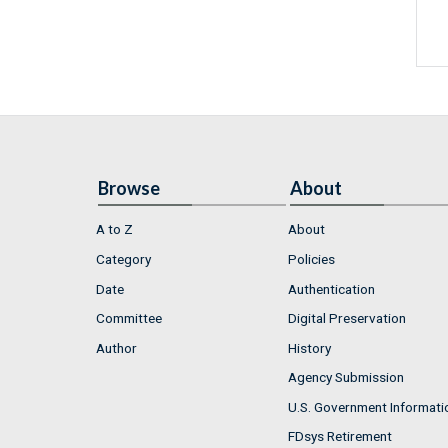
Browse
About
A to Z
About
Category
Policies
Date
Authentication
Committee
Digital Preservation
Author
History
Agency Submission
U.S. Government Informati
FDsys Retirement