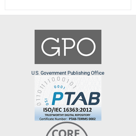
U.S. Government Publishing Office