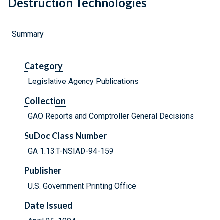
Destruction Technologies
Summary
Category
Legislative Agency Publications
Collection
GAO Reports and Comptroller General Decisions
SuDoc Class Number
GA 1.13:T-NSIAD-94-159
Publisher
U.S. Government Printing Office
Date Issued