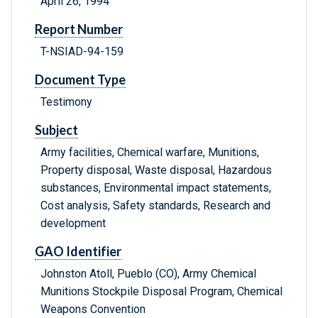
April 26, 1994
Report Number
T-NSIAD-94-159
Document Type
Testimony
Subject
Army facilities, Chemical warfare, Munitions,
Property disposal, Waste disposal, Hazardous
substances, Environmental impact statements,
Cost analysis, Safety standards, Research and
development
GAO Identifier
Johnston Atoll, Pueblo (CO), Army Chemical
Munitions Stockpile Disposal Program, Chemical
Weapons Convention