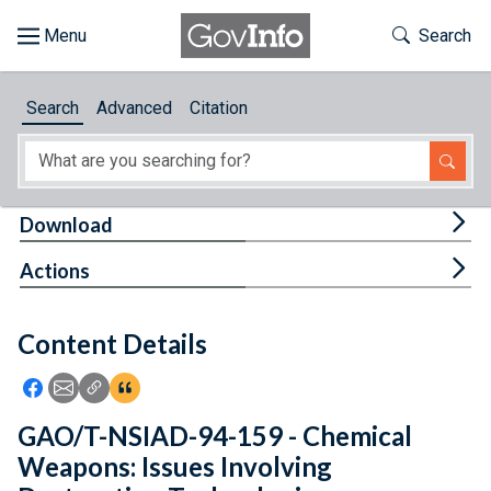
Skip to main content
Start of main content
Toggle Th
Search
Browse
Search
Advanced
Citation
About
Developers
Tog
Download
Features
Tog
Actions
Help
Content Details
Feedback
Icon: Share using Facebook
Icon: Share using Email
Icon: Copy Link URL
Icon:View Citations
GAO/T-NSIAD-94-159 - Chemical
Weapons: Issues Involving