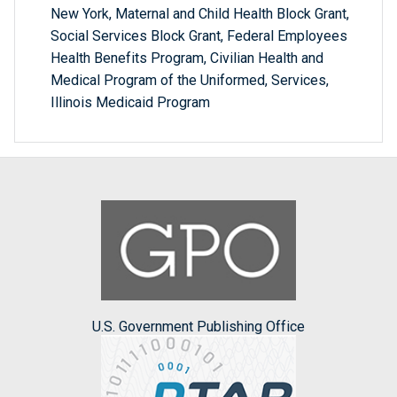
New York, Maternal and Child Health Block Grant,
Social Services Block Grant, Federal Employees
Health Benefits Program, Civilian Health and
Medical Program of the Uniformed, Services,
Illinois Medicaid Program
U.S. Government Publishing Office