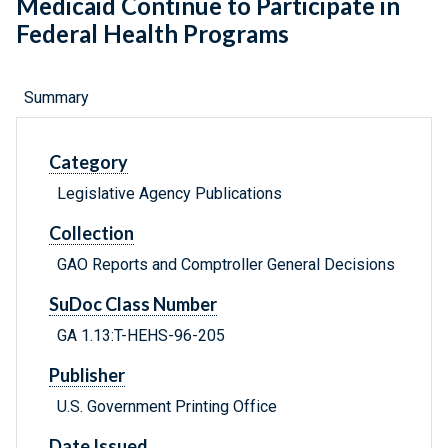
Medicaid Continue to Participate in
Federal Health Programs
Summary
Category
Legislative Agency Publications
Collection
GAO Reports and Comptroller General Decisions
SuDoc Class Number
GA 1.13:T-HEHS-96-205
Publisher
U.S. Government Printing Office
Date Issued