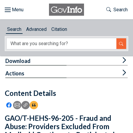
Skip to main content
Start of main content
Toggle Th
Search
Browse
Search
Advanced
Citation
About
Developers
Tog
Download
Features
Tog
Actions
Help
Content Details
Feedback
Icon: Share using Facebook
Icon: Share using Email
Icon: Copy Link URL
Icon:View Citations
GAO/T-HEHS-96-205 - Fraud and
Abuse: Providers Excluded From