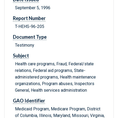
September 5, 1996
Report Number
T-HEHS-96-205
Document Type
Testimony
Subject
Health care programs, Fraud, Federal/state
relations, Federal aid programs, State-
administered programs, Health maintenance
organizations, Program abuses, Inspectors
General, Health services administration
GAO Identifier
Medicaid Program, Medicare Program, District
of Columbia, Illinois, Maryland, Missouri, Virginia,