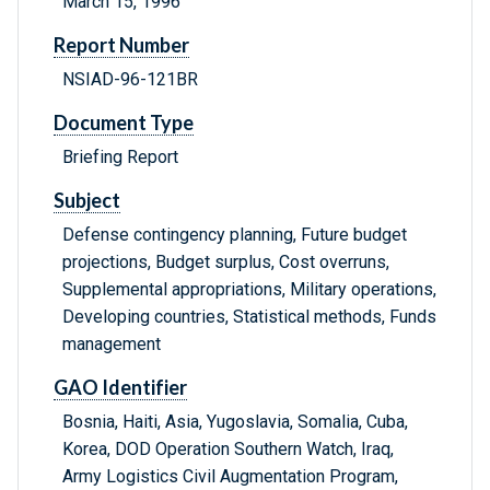
March 15, 1996
Report Number
NSIAD-96-121BR
Document Type
Briefing Report
Subject
Defense contingency planning, Future budget
projections, Budget surplus, Cost overruns,
Supplemental appropriations, Military operations,
Developing countries, Statistical methods, Funds
management
GAO Identifier
Bosnia, Haiti, Asia, Yugoslavia, Somalia, Cuba,
Korea, DOD Operation Southern Watch, Iraq,
Army Logistics Civil Augmentation Program,