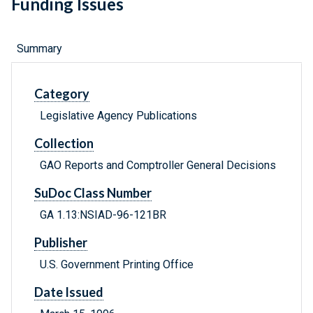
Funding Issues
Summary
Category
Legislative Agency Publications
Collection
GAO Reports and Comptroller General Decisions
SuDoc Class Number
GA 1.13:NSIAD-96-121BR
Publisher
U.S. Government Printing Office
Date Issued