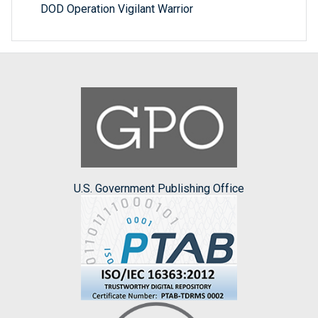
DOD Operation Vigilant Warrior
U.S. Government Publishing Office