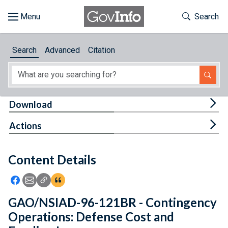
Skip to main content
Start of main content
Toggle Th
Search
Browse
Search
Advanced
Citation
About
Developers
Tog
Download
Features
Tog
Actions
Help
Content Details
Feedback
Icon: Share using Facebook
Icon: Share using Email
Icon: Copy Link URL
Icon:View Citations
GAO/NSIAD-96-121BR - Contingency
Operations: Defense Cost and