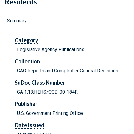
Residents
Summary
Category
Legislative Agency Publications
Collection
GAO Reports and Comptroller General Decisions
SuDoc Class Number
GA 1.13:HEHS/GGD-00-184R
Publisher
U.S. Government Printing Office
Date Issued