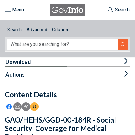
Skip to main content
Start of main content
Toggle Th
Search
Browse
Search
Advanced
Citation
About
Developers
Tog
Download
Features
Tog
Actions
Help
Content Details
Feedback
Icon: Share using Facebook
Icon: Share using Email
Icon: Copy Link URL
Icon:View Citations
GAO/HEHS/GGD-00-184R - Social
Security: Coverage for Medical