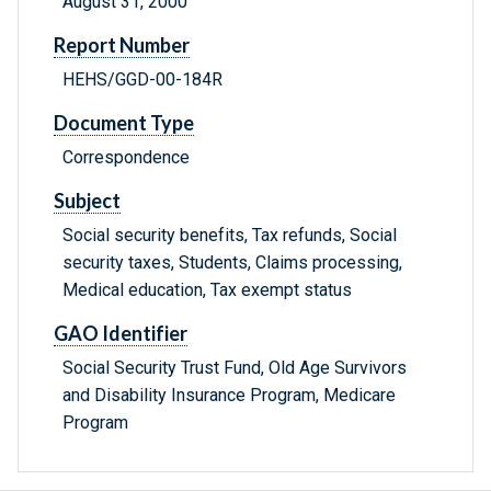
August 31, 2000
Report Number
HEHS/GGD-00-184R
Document Type
Correspondence
Subject
Social security benefits, Tax refunds, Social
security taxes, Students, Claims processing,
Medical education, Tax exempt status
GAO Identifier
Social Security Trust Fund, Old Age Survivors
and Disability Insurance Program, Medicare
Program