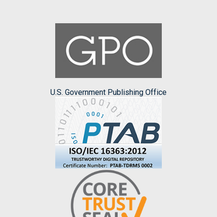
U.S. Government Publishing Office