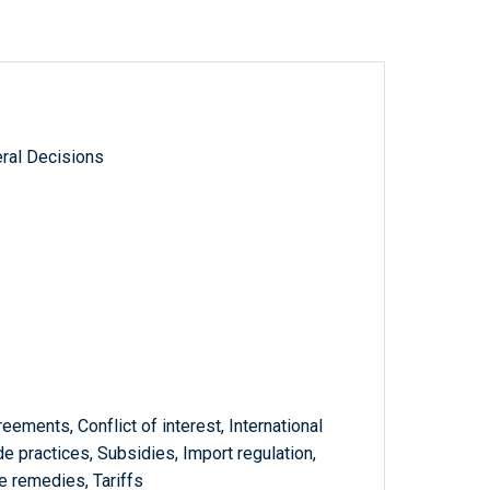
ral Decisions
reements, Conflict of interest, International
de practices, Subsidies, Import regulation,
e remedies, Tariffs