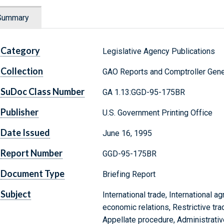
Summary
Category
Legislative Agency Publications
Collection
GAO Reports and Comptroller Gene
SuDoc Class Number
GA 1.13:GGD-95-175BR
Publisher
U.S. Government Printing Office
Date Issued
June 16, 1995
Report Number
GGD-95-175BR
Document Type
Briefing Report
Subject
International trade, International ag
economic relations, Restrictive tra
Appellate procedure, Administrativ