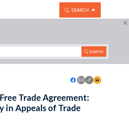
TOGGLE THE SEARCH WIDG
SEARCH
SEARCH
Icon: Share using Faceboo
Icon: Share using Emai
Icon: Copy Link U
Icon:View Cita
Free Trade Agreement:
y in Appeals of Trade