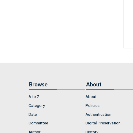
Browse
About
A to Z
About
Category
Policies
Date
Authentication
Committee
Digital Preservation
Author
History