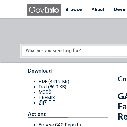
Skip to main content
Start of main content
Browse
About
Devel
Download
Co
PDF
(441.3 KB)
Text
(86.0 KB)
MODS
GA
PREMIS
ZIP
Fa
Actions
Re
Browse GAO Reports