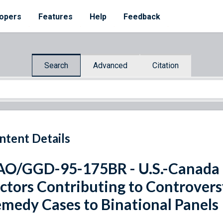
opers
Features
Help
Feedback
Search
Advanced
Citation
ntent Details
O/GGD-95-175BR - U.S.-Canada 
ctors Contributing to Controvers
medy Cases to Binational Panels