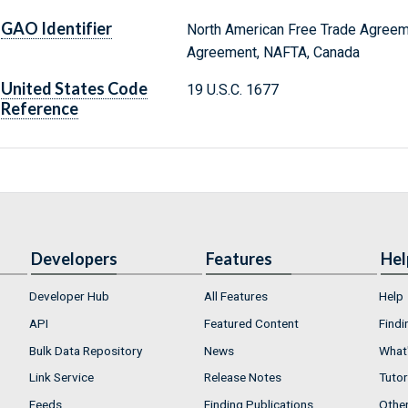
GAO Identifier
North American Free Trade Agreem
Agreement, NAFTA, Canada
United States Code
19 U.S.C. 1677
Reference
Developers
Features
Hel
Developer Hub
All Features
Help
API
Featured Content
Findi
Bulk Data Repository
News
What'
Link Service
Release Notes
Tutor
Feeds
Finding Publications
Othe