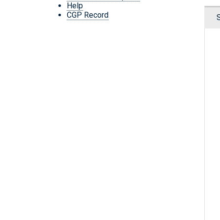
Help
CGP Record