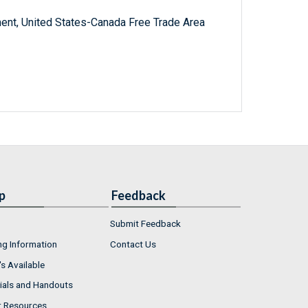
ent, United States-Canada Free Trade Area
p
Feedback
Submit Feedback
ng Information
Contact Us
s Available
ials and Handouts
r Resources