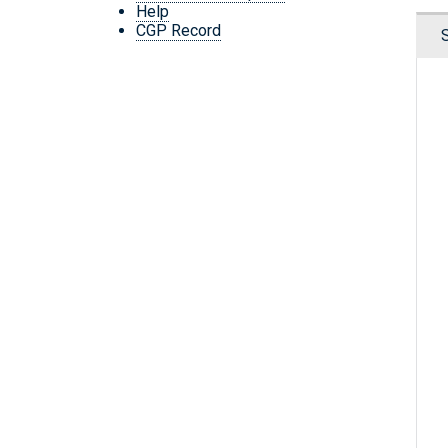
Help
CGP Record