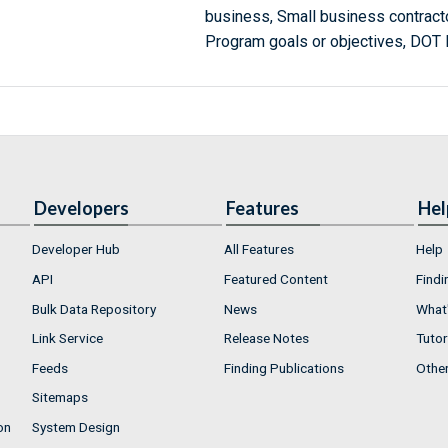
business, Small business contracto
Program goals or objectives, DOT
Developers
Features
Hel
Developer Hub
All Features
Help
API
Featured Content
Findi
Bulk Data Repository
News
What'
Link Service
Release Notes
Tutor
Feeds
Finding Publications
Othe
Sitemaps
on
System Design