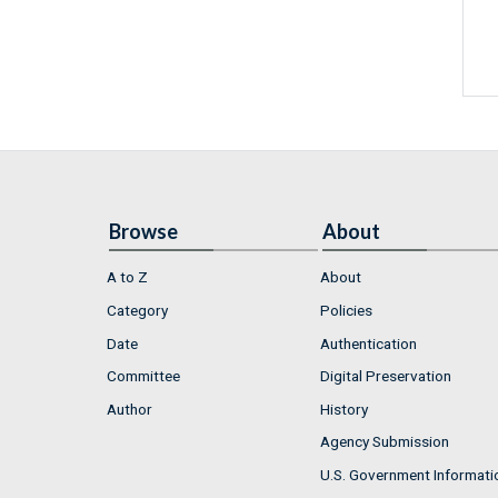
Browse
About
A to Z
About
Category
Policies
Date
Authentication
Committee
Digital Preservation
Author
History
Agency Submission
U.S. Government Informati