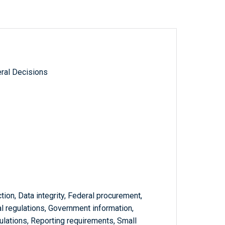
ral Decisions
tion, Data integrity, Federal procurement,
l regulations, Government information,
ulations, Reporting requirements, Small