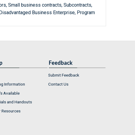
rs, Small business contracts, Subcontracts,
 Disadvantaged Business Enterprise, Program
p
Feedback
Submit Feedback
ng Information
Contact Us
s Available
ials and Handouts
r Resources