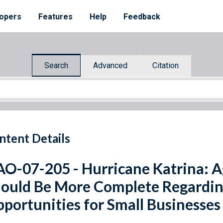
opers
Features
Help
Feedback
Search
Advanced
Citation
ntent Details
O-07-205 - Hurricane Katrina: A
ould Be More Complete Regardin
portunities for Small Businesses