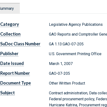
Summary
Category
Legislative Agency Publications
Collection
GAO Reports and Comptroller Gene
SuDoc Class Number
GA 1.13:GAO-07-205
Publisher
U.S. Government Printing Office
Date Issued
March 1, 2007
Report Number
GAO-07-205
Document Type
Other Written Product
Subject
Contract administration, Data collec
Federal procurement policy, Federa
Hurricane Katrina, Procurement reg