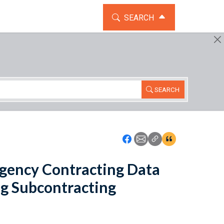
TOGGLE THE SEARCH WIDG
SEARCH
SEARCH
Icon: Share using Faceboo
Icon: Share using Emai
Icon: Copy Link U
Icon:View Cita
gency Contracting Data
g Subcontracting