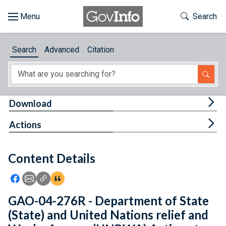
Skip to main content
Start of main content
Toggle Th
Search
Browse
Search
Advanced
Citation
About
Developers
Tog
Download
Features
Tog
Actions
Help
Content Details
Feedback
Icon: Share using Facebook
Icon: Share using Email
Icon: Copy Link URL
Icon:View Citations
GAO-04-276R - Department of State
(State) and United Nations relief and