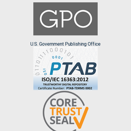
U.S. Government Publishing Office