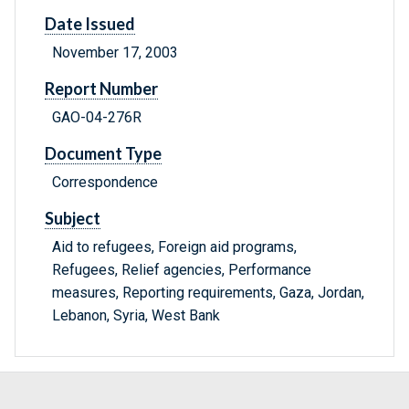
Date Issued
November 17, 2003
Report Number
GAO-04-276R
Document Type
Correspondence
Subject
Aid to refugees, Foreign aid programs,
Refugees, Relief agencies, Performance
measures, Reporting requirements, Gaza, Jordan,
Lebanon, Syria, West Bank