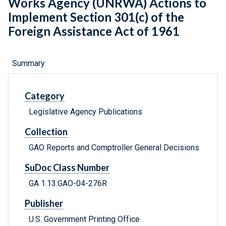
Works Agency (UNRWA) Actions to
Implement Section 301(c) of the
Foreign Assistance Act of 1961
Summary
Category
Legislative Agency Publications
Collection
GAO Reports and Comptroller General Decisions
SuDoc Class Number
GA 1.13:GAO-04-276R
Publisher
U.S. Government Printing Office