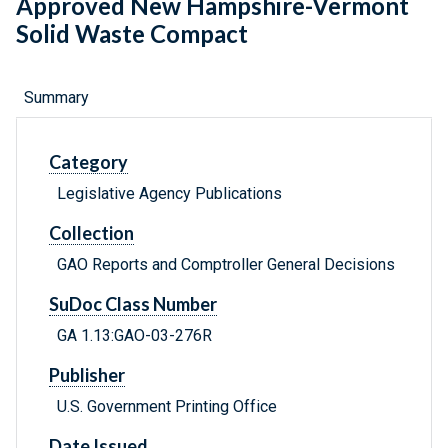
Approved New Hampshire-Vermont
Solid Waste Compact
Summary
Category
Legislative Agency Publications
Collection
GAO Reports and Comptroller General Decisions
SuDoc Class Number
GA 1.13:GAO-03-276R
Publisher
U.S. Government Printing Office
Date Issued