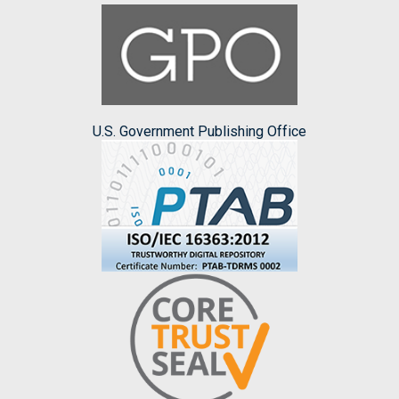
U.S. Government Publishing Office