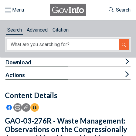
Skip to main content
Start of main content
Toggle Th
Search
Browse
Search
Advanced
Citation
About
Developers
Tog
Download
Features
Tog
Actions
Help
Content Details
Feedback
Icon: Share using Facebook
Icon: Share using Email
Icon: Copy Link URL
Icon:View Citations
GAO-03-276R - Waste Management:
Observations on the Congressionally