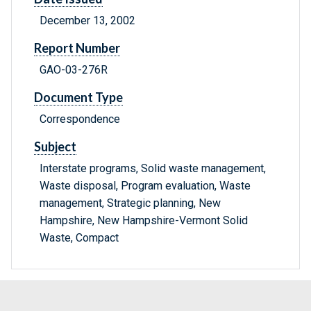
December 13, 2002
Report Number
GAO-03-276R
Document Type
Correspondence
Subject
Interstate programs, Solid waste management,
Waste disposal, Program evaluation, Waste
management, Strategic planning, New
Hampshire, New Hampshire-Vermont Solid
Waste, Compact